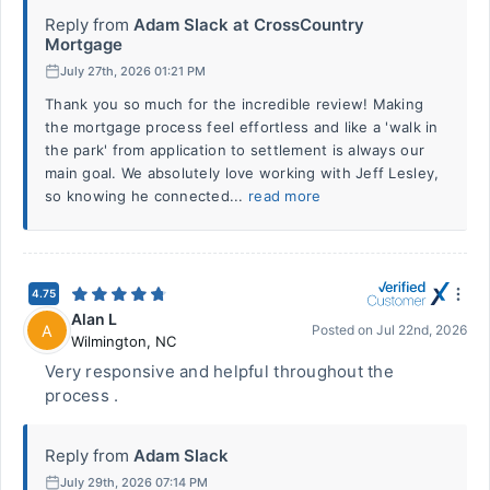
Reply from
Adam Slack at CrossCountry
Mortgage
July 27th, 2026 01:21 PM
Thank you so much for the incredible review! Making
the mortgage process feel effortless and like a 'walk in
the park' from application to settlement is always our
main goal. We absolutely love working with Jeff Lesley,
so knowing he connected...
read more
4.75
Alan L
A
Posted on
Jul 22nd, 2026
Wilmington
,
NC
Very responsive and helpful throughout the
process .
Reply from
Adam Slack
July 29th, 2026 07:14 PM