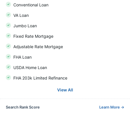
Conventional Loan
VA Loan
Jumbo Loan
Fixed Rate Mortgage
Adjustable Rate Mortgage
FHA Loan
USDA Home Loan
FHA 203k Limited Refinance
View All
Search Rank Score
Learn More
→