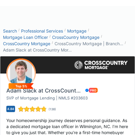
/
/
/
Search
Professional Services
Mortgage
/
/
Mortgage Loan Officer
CrossCountry Mortgage
/
/
CrossCountry Mortgage
CrossCountry Mortgage | Branch...
Adam Slack at CrossCountry Mor...
Top 5%
Adam Slack at CrossCountry Mortgage
SVP of Mortgage Lending | NMLS #203603
4.84
(
138
)
Your homeownership journey deserves personal guidance. As
a dedicated mortgage loan officer in Wilmington, NC. I’m here
to give you just that. Whether you’re a first-time homebuyer