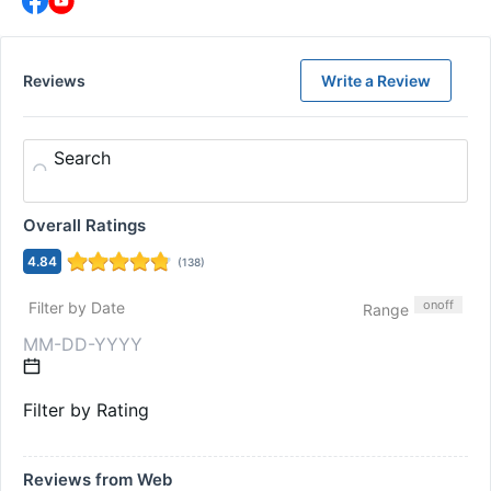
Reviews
Write a Review
Search
Overall Ratings
4.84
(
138
)
on
off
Filter by Date
Range
Filter by Rating
Reviews from Web