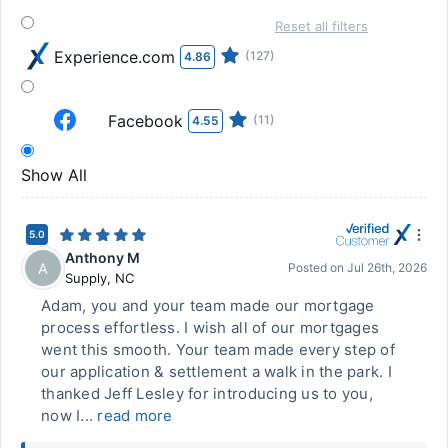
Reset all filters
Experience.com
(127)
4.86
Facebook
(11)
4.55
Show All
5.0
Anthony M
A
Posted on
Jul 26th, 2026
Supply
,
NC
Adam, you and your team made our mortgage
process effortless. I wish all of our mortgages
went this smooth. Your team made every step of
our application & settlement a walk in the park. I
thanked Jeff Lesley for introducing us to you,
now I...
read more