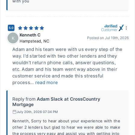
with you
5.0
Kenneth C
K
Posted on
Jul 19th, 2026
Hampstead
,
NC
Adam and his team were with us every step of the
way. I'd started with two other lenders and they
wouldn't return phone calls, answer questions,
etc. Adam and his team went way above in their
customer service and made this stressful
process...
read more
Reply from
Adam Slack at CrossCountry
Mortgage
July 20th, 2026 07:34 PM
Kenneth, Sorry to hear about your experience with the
other 2 lenders but glad to hear we were able to make
the process very easy and assist you with getting into