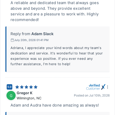
A reliable and dedicated team that always goes
above and beyond. They provide excellent
service and are a pleasure to work with. Highly
recommended!
Reply from
Adam Slack
July 20th, 2026 01:41 PM
Adriana, I appreciate your kind words about my team's
dedication and service. It's wonderful to hear that your
experience was so positive. If you ever need any
further assistance, I'm here to help!
5.0
Gregor K
G
Posted on
Jul 10th, 2026
Wilmington
,
NC
Adam and Audra have done amazing as always!