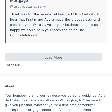
Mortgage
July 7th, 2026 03:39 PM
Thank you for the wonderful feedback! It is fantastic to
hear that Kristin and Audra made the process easy and
clear for you. We truly value your business and are so
happy we could help you reach the finish line.
Congratulations!
Load More
10
of
138
About
Your homeownership journey deserves personal guidance. As a
dedicated mortgage loan officer in Wilmington, NC. I’m here to
give you just that. Whether you’re a first-time homebuyer
looking for a mortgage lender or a Veteran homeowner