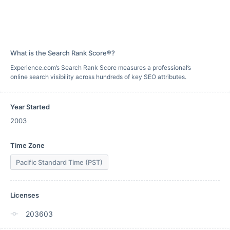
What is the Search Rank Score®?
Experience.com’s Search Rank Score measures a professional’s
online search visibility across hundreds of key SEO attributes.
Year Started
2003
Time Zone
Pacific Standard Time (PST)
Licenses
203603