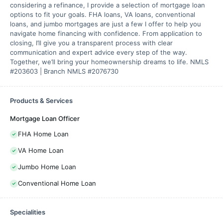
considering a refinance, I provide a selection of mortgage loan
options to fit your goals. FHA loans, VA loans, conventional
loans, and jumbo mortgages are just a few I offer to help you
navigate home financing with confidence. From application to
closing, I’ll give you a transparent process with clear
communication and expert advice every step of the way.
Together, we’ll bring your homeownership dreams to life. NMLS
#203603 | Branch NMLS #2076730
Products & Services
Mortgage Loan Officer
FHA Home Loan
VA Home Loan
Jumbo Home Loan
Conventional Home Loan
Specialities