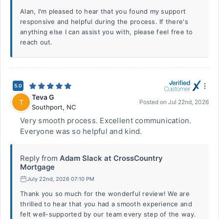
Alan, I'm pleased to hear that you found my support
responsive and helpful during the process. If there's
anything else I can assist you with, please feel free to
reach out.
5.0
Teva G
T
Posted on
Jul 22nd, 2026
Southport
,
NC
Very smooth process. Excellent communication.
Everyone was so helpful and kind.
Reply from
Adam Slack at CrossCountry
Mortgage
July 22nd, 2026 07:10 PM
Thank you so much for the wonderful review! We are
thrilled to hear that you had a smooth experience and
felt well-supported by our team every step of the way.