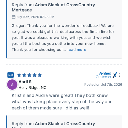
Reply from
Adam Slack at CrossCountry
Mortgage
July 10th, 2026 07:28 PM
Gregor, Thank you for the wonderful feedback! We are
so glad we could get this deal across the finish line for
you. It was a pleasure working with you, and we wish
you all the best as you settle into your new home.
Thank you for choosing us!...
read more
5.0
April S
A
Posted on
Jul 7th, 2026
Holly Ridge
,
NC
Kristin and Audra were great! They both knew
what was taking place every step of the way and
each of them made sure I did as well!
Reply from
Adam Slack at CrossCountry