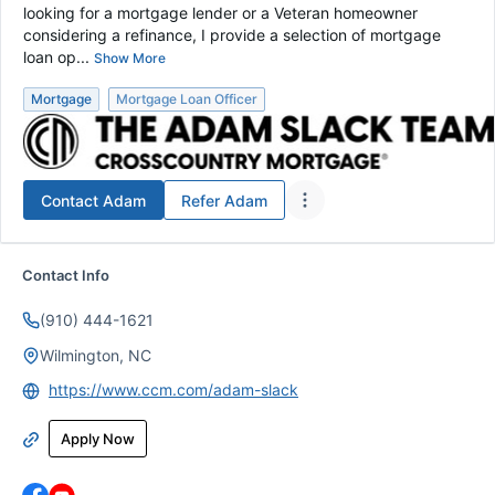
looking for a mortgage lender or a Veteran homeowner
considering a refinance, I provide a selection of mortgage
loan op...
Show More
Mortgage
Mortgage Loan Officer
Contact
Adam
Refer
Adam
Contact Info
(910) 444-1621
Wilmington, NC
https://www.ccm.com/adam-slack
Apply Now