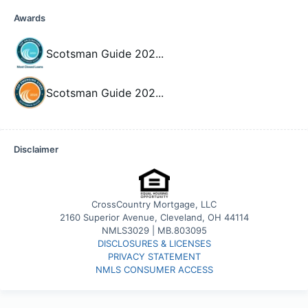
Awards
Scotsman Guide 202
...
Scotsman Guide 202
...
Disclaimer
CrossCountry Mortgage, LLC
2160 Superior Avenue, Cleveland, OH 44114
NMLS3029 | MB.803095
DISCLOSURES & LICENSES
PRIVACY STATEMENT
NMLS CONSUMER ACCESS