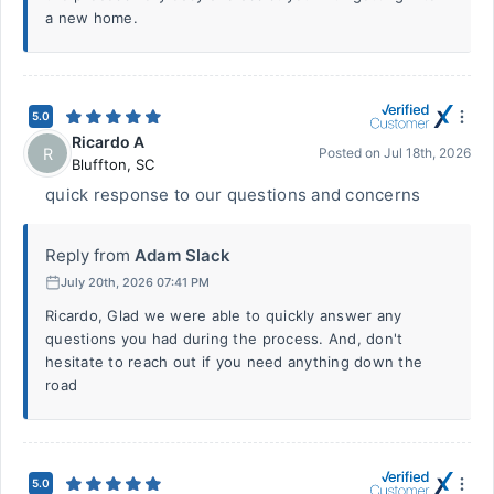
a new home.
5.0
Ricardo A
R
Posted on
Jul 18th, 2026
Bluffton
,
SC
quick response to our questions and concerns
Reply from
Adam Slack
July 20th, 2026 07:41 PM
Ricardo, Glad we were able to quickly answer any
questions you had during the process. And, don't
hesitate to reach out if you need anything down the
road
5.0