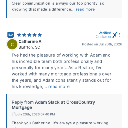
Clear communication is always our top priority, so
knowing that made a difference...
read more
5.0
Catherine A
C
Posted on
Jul 20th, 2026
Bluffton
,
SC
I’ve had the pleasure of working with Adam and
his incredible team both professionally and
personally for many years. As a Realtor, I’ve
worked with many mortgage professionals over
the years, and Adam consistently stands out for
his knowledge,...
read more
Reply from
Adam Slack at CrossCountry
Mortgage
July 20th, 2026 07:40 PM
Thank you Catherine. It's always a pleasure working