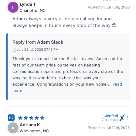
Lynda T
L
Posted on
Jul 15th, 2026
Charlotte
,
NC
Adam always is very professional and kn and
always keeps in touch every step of the way 😊
Reply from
Adam Slack
July 22nd, 2026 07:13 PM
Thank you so much for the 5-star review! Adam and the
rest of our team pride ourselves on keeping
communication open and professional every step of the
way, so it is wonderful to hear that was your
experience. Congratulations on your new home!...
read
more
5.0
Adriana K
A
Posted on
Jul 12th, 2026
Wilmington
,
NC