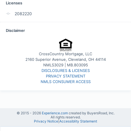
Licenses
2082220
Disclaimer
CrossCountry Mortgage, LLC
2160 Superior Avenue, Cleveland, OH 44114
NMLS3029 | MB.803095
DISCLOSURES & LICENSES
PRIVACY STATEMENT
NMLS CONSUMER ACCESS
© 2015 -
2026
Experience.com
created by BuyersRoad, Inc.
All rights reserved.
Privacy Notice
|
Accessiblity Statement