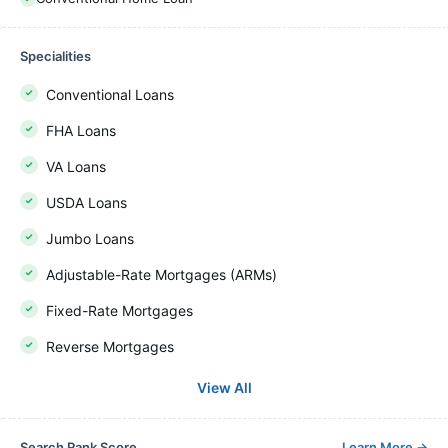
Specialities
Conventional Loans
FHA Loans
VA Loans
USDA Loans
Jumbo Loans
Adjustable-Rate Mortgages (ARMs)
Fixed-Rate Mortgages
Reverse Mortgages
View All
Search Rank Score
Learn More
→