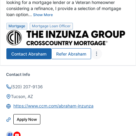
looking for a mortgage lender or a Veteran homeowner
considering a refinance, I provide a selection of mortgage
loan option...
Show More
Mortgage
Mortgage Loan Officer
Contact
Abraham
Refer
Abraham
Contact Info
(520) 207-9136
Tucson, AZ
https://www.ccm.com/abraham-inzunza
Apply Now