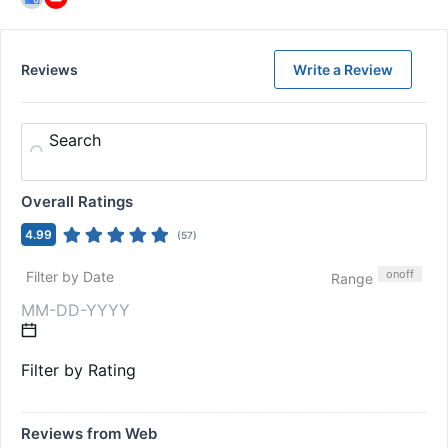
Reviews
Write a Review
Search
Overall Ratings
4.99
(
57
)
on
off
Filter by Date
Range
Filter by Rating
Reviews from Web