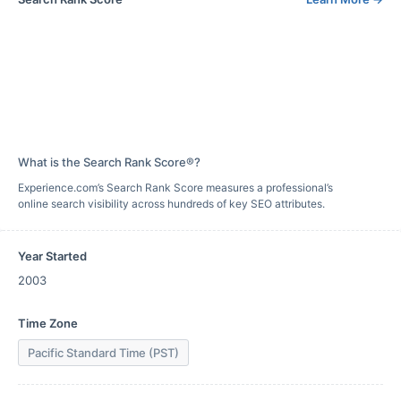
What is the Search Rank Score®?
Experience.com’s Search Rank Score measures a professional’s
online search visibility across hundreds of key SEO attributes.
Year Started
2003
Time Zone
Pacific Standard Time (PST)