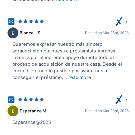
5.0
Blanca L S
B
Posted on
Mar 23rd, 2026
Queremos expresar nuestro más sincero
agradecimiento a nuestro prestamista Abraham
Inzunza por el increíble apoyo durante todo el
proceso de adquisición de nuestra casa. Desde el
inicio, hizo todo lo posible por ayudarnos a
conseguir el préstamo,...
read more
5.0
Esperance M
E
Posted on
Mar 23rd, 2026
Esperance@2025