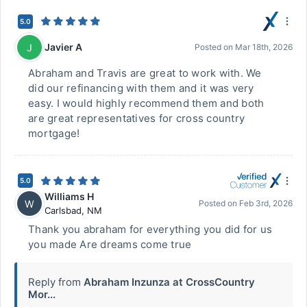
5.0
Javier A
J
Posted on
Mar 18th, 2026
Abraham and Travis are great to work with. We
did our refinancing with them and it was very
easy. I would highly recommend them and both
are great representatives for cross country
mortgage!
5.0
Williams H
W
Posted on
Feb 3rd, 2026
Carlsbad
,
NM
Thank you abraham for everything you did for us
you made Are dreams come true
Reply from
Abraham Inzunza at CrossCountry
Mor...