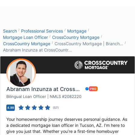
/
/
/
Search
Professional Services
Mortgage
/
/
Mortgage Loan Officer
CrossCountry Mortgage
/
/
CrossCountry Mortgage
CrossCountry Mortgage | Branch...
Abraham Inzunza at CrossCountr...
Abraham Inzunza at CrossCountry Mortgage
Bilingual Loan Officer | NMLS #2082220
4.99
(
57
)
Your homeownership journey deserves personal guidance. As
a dedicated mortgage loan officer in Tucson, AZ. I’m here to
give you just that. Whether you’re a first-time homebuyer