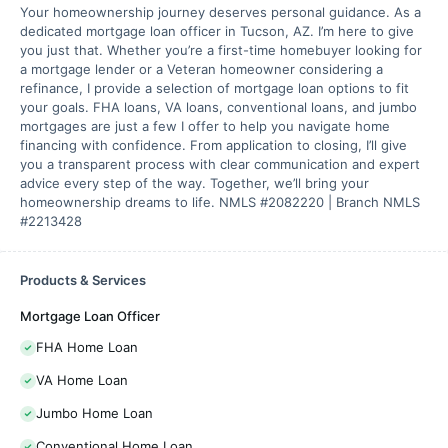
Your homeownership journey deserves personal guidance. As a
dedicated mortgage loan officer in Tucson, AZ. I’m here to give
you just that. Whether you’re a first-time homebuyer looking for
a mortgage lender or a Veteran homeowner considering a
refinance, I provide a selection of mortgage loan options to fit
your goals. FHA loans, VA loans, conventional loans, and jumbo
mortgages are just a few I offer to help you navigate home
financing with confidence. From application to closing, I’ll give
you a transparent process with clear communication and expert
advice every step of the way. Together, we’ll bring your
homeownership dreams to life. NMLS #2082220 | Branch NMLS
#2213428
Products & Services
Mortgage Loan Officer
FHA Home Loan
VA Home Loan
Jumbo Home Loan
Conventional Home Loan