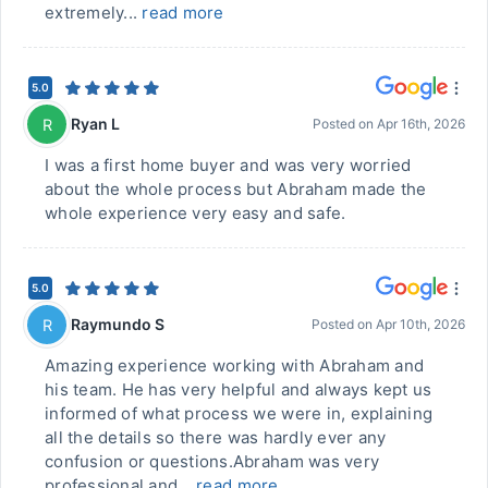
extremely...
read more
5.0
Ryan L
R
Posted on
Apr 16th, 2026
I was a first home buyer and was very worried
about the whole process but Abraham made the
whole experience very easy and safe.
5.0
Raymundo S
R
Posted on
Apr 10th, 2026
Amazing experience working with Abraham and
his team. He has very helpful and always kept us
informed of what process we were in, explaining
all the details so there was hardly ever any
confusion or questions.Abraham was very
professional and...
read more