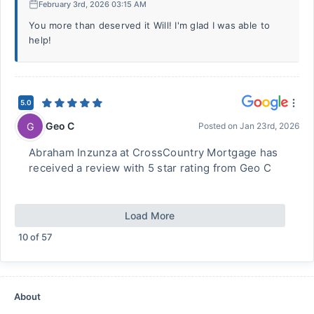
February 3rd, 2026 03:15 AM
You more than deserved it Will! I'm glad I was able to
help!
5.0
Geo C
G
Posted on
Jan 23rd, 2026
Abraham Inzunza at CrossCountry Mortgage has
received a review with 5 star rating from Geo C
Load More
10
of
57
About