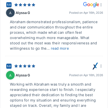
5.0
Alyssa G
A
Posted on
Apr 16th, 2026
Abraham demonstrated professionalism, patience
and clear communication throughout the entire
process, which made what can often feel
overwhelming much more manageable. What
stood out the most was their responsiveness and
willingness to go the...
read more
5.0
Alyssa G
A
Posted on
Apr 16th, 2026
Working with Abraham was truly a smooth and
rewarding experience start to finish. I especially
appreciated their dedication to finding the best
options for my situation and ensuring everything
stayed on track. Overall, my family and I are