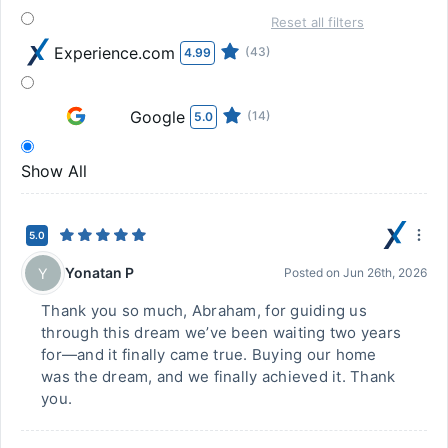
Reset all filters
Experience.com
(43)
4.99
Google
(14)
5.0
Show All
5.0
Yonatan P
Y
Posted on
Jun 26th, 2026
Thank you so much, Abraham, for guiding us
through this dream we’ve been waiting two years
for—and it finally came true. Buying our home
was the dream, and we finally achieved it. Thank
you.