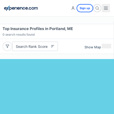
Sign up
Top Insurance Profiles in Portland, ME
0
search results found
Search Rank Score
Show Map