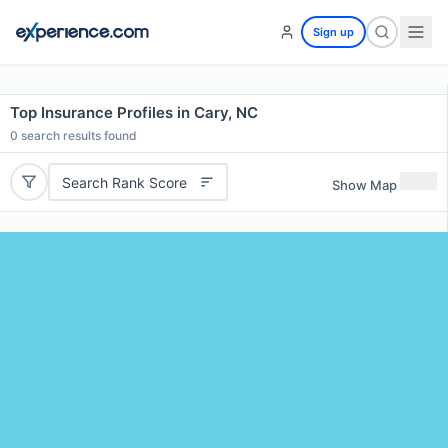
Sign up
Top Insurance Profiles in Cary, NC
0
search results found
Search Rank Score
Show Map