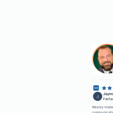
5.0
Jaymi
J
Fairfa
Wesley made 
communicatio