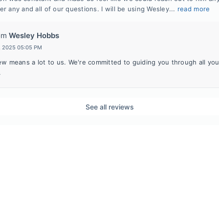
r any and all of our questions. I will be using Wesley...
read more
om
Wesley Hobbs
t, 2025 05:05 PM
ew means a lot to us. We're committed to guiding you through all yo
.
See all reviews