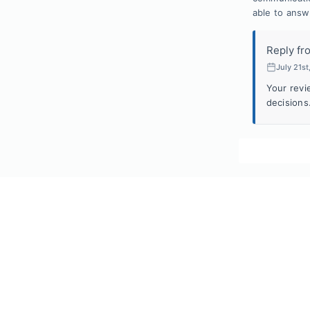
able to answe
Reply fr
July 21s
Your revi
decisions