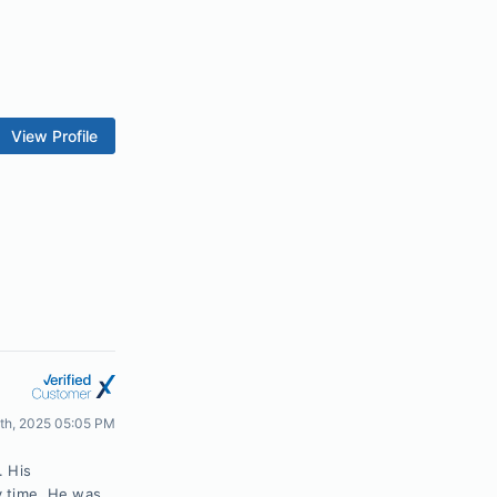
View Profile
4th, 2025 05:05 PM
. His
y time. He was