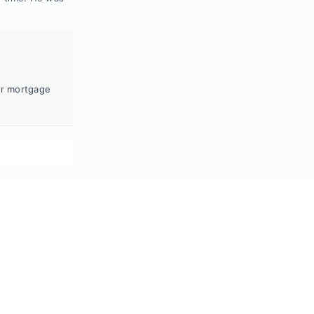
ur mortgage