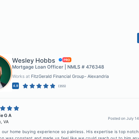
Wesley Hobbs
Mortgage Loan Officer | NMLS # 476348
Works at
FitzGerald Financial Group- Alexandria
4.9
(
355
)
e G A
Posted on
July 1
x
,
VA
our home buying experience so painless. His expertise is top notch
n was constant and made us feel like we could reach out to him an