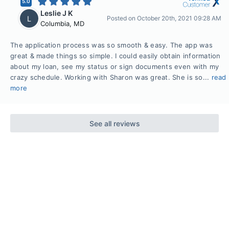
5.0
Leslie J K
L
Posted on
October 20th, 2021 09:28 AM
Columbia
,
MD
The application process was so smooth & easy. The app was
great & made things so simple. I could easily obtain information
about my loan, see my status or sign documents even with my
crazy schedule. Working with Sharon was great. She is so...
read
more
See all reviews