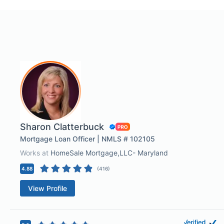
Sharon Clatterbuck
Mortgage Loan Officer | NMLS # 102105
Works at
HomeSale Mortgage,LLC- Maryland
4.88
(
416
)
View Profile