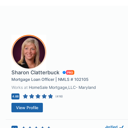
Sharon Clatterbuck
Mortgage Loan Officer | NMLS # 102105
Works at
HomeSale Mortgage,LLC- Maryland
4.88
(
416
)
View Profile