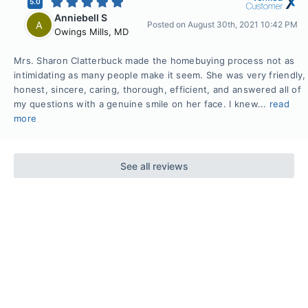
5.0
Anniebell S
A
Posted on
August 30th, 2021 10:42 PM
Owings Mills
,
MD
Mrs. Sharon Clatterbuck made the homebuying process not as
intimidating as many people make it seem. She was very friendly,
honest, sincere, caring, thorough, efficient, and answered all of
my questions with a genuine smile on her face. I knew...
read
more
See all reviews