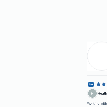
5.0
Heath
H
Working with