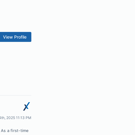
View Profile
24th, 2025 11:13 PM
As a first-time