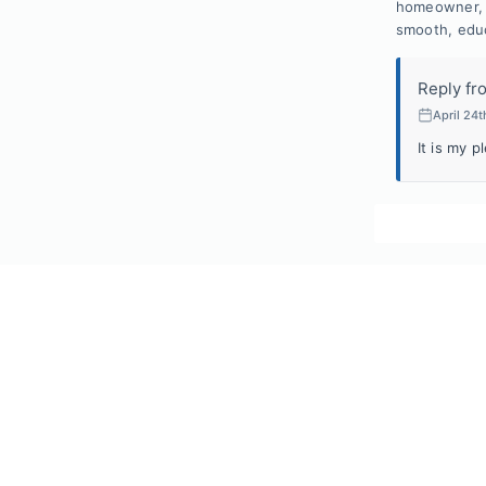
homeowner, I
smooth, educ
Reply fr
April 24t
It is my p