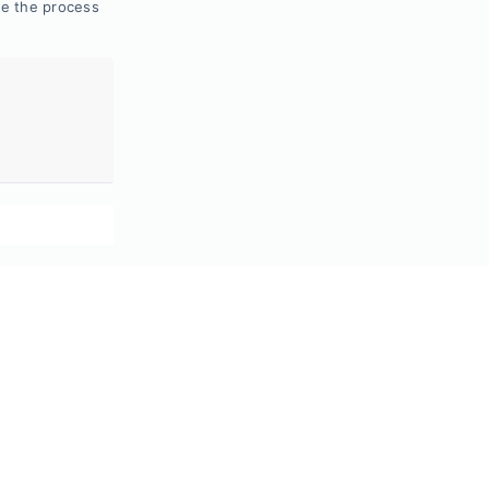
de the process