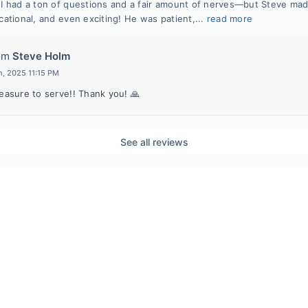
 had a ton of questions and a fair amount of nerves—but Steve ma
ational, and even exciting! He was patient,...
read more
om
Steve Holm
h, 2025 11:15 PM
leasure to serve!! Thank you! 🙏
See all reviews