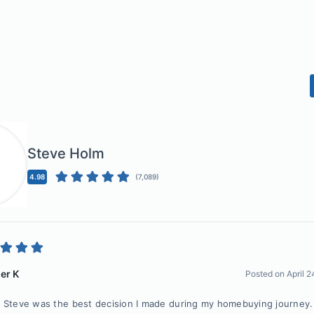
Steve Holm
4.98
(
7,089
)
er K
Posted on
April 
 Steve was the best decision I made during my homebuying journey. 