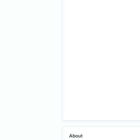
About