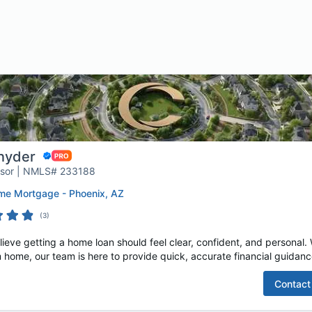
nyder
isor | NMLS# 233188
e Mortgage - Phoenix, AZ
(
3
)
e getting a home loan should feel clear, confident, and personal. W
 home, our team is here to provide quick, accurate financial guidance
Contact