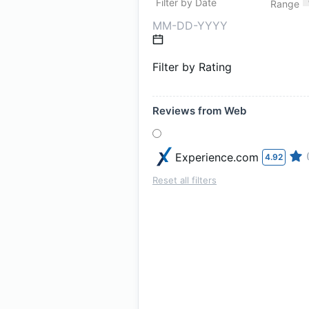
Filter by Date
Range
Filter by Rating
Reviews from Web
Experience.com
4.92
Reset all filters