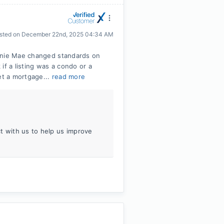
sted on
December 22nd, 2025 04:34 AM
annie Mae changed standards on
if a listing was a condo or a
t a mortgage...
read more
t with us to help us improve