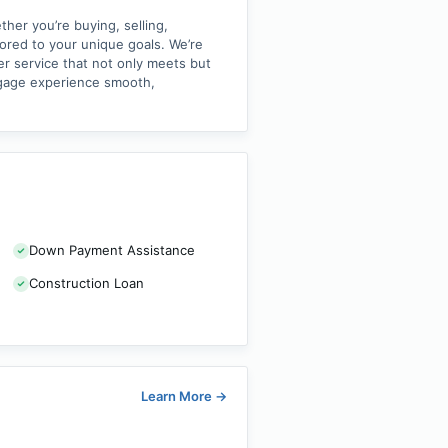
her you’re buying, selling,
lored to your unique goals. We’re
er service that not only meets but
tgage experience smooth,
Down Payment Assistance
Construction Loan
Learn More
→