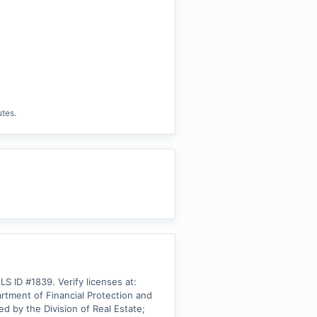
utes.
ID #1839. Verify licenses at: 
ment of Financial Protection and 
 by the Division of Real Estate; 