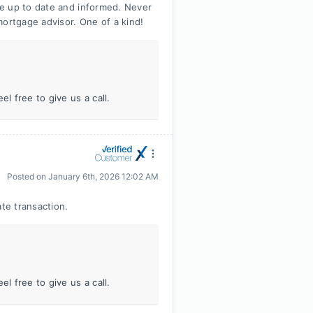
e up to date and informed. Never
mortgage advisor. One of a kind!
l free to give us a call.
Posted on
January 6th, 2026 12:02 AM
ate transaction.
l free to give us a call.