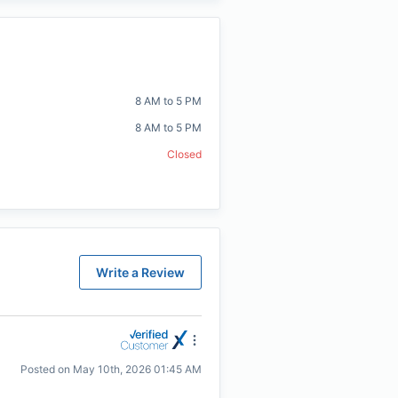
8 AM to 5 PM
8 AM to 5 PM
Closed
Write a Review
Posted on
May 10th, 2026 01:45 AM