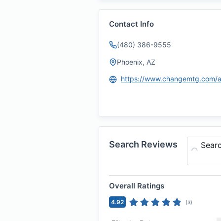
Contact Info
(480) 386-9555
Phoenix, AZ
Search Reviews
Sear
Overall Ratings
4.92
(
3
)