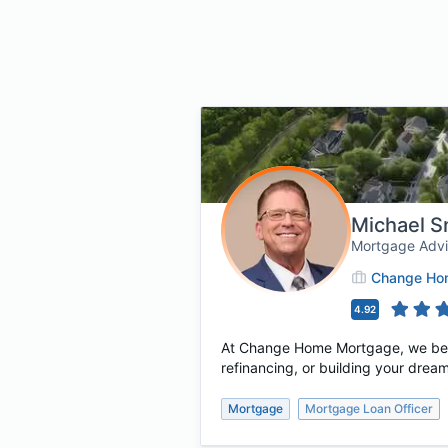
Michael S
Mortgage Adv
Change Hom
4.92
At Change Home Mortgage, we believ
refinancing, or building your dream
Mortgage
Mortgage Loan Officer