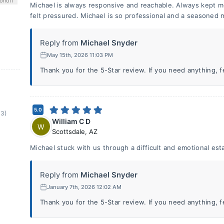
on
off
Michael is always responsive and reachable. Always kept m
felt pressured. Michael is so professional and a seasoned 
Reply from
Michael Snyder
May 15th, 2026 11:03 PM
Thank you for the 5-Star review. If you need anything, fee
5.0
(3)
William C D
W
Scottsdale
,
AZ
Michael stuck with us through a difficult and emotional est
Reply from
Michael Snyder
January 7th, 2026 12:02 AM
Thank you for the 5-Star review. If you need anything, fee