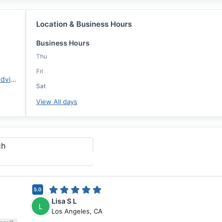
Location & Business Hours
Business Hours
Thu
Fri
https://www.changemtg.com/advisors/msnyder
Sat
View All days
ch
5.0
Lisa S L
L
Los Angeles
,
CA