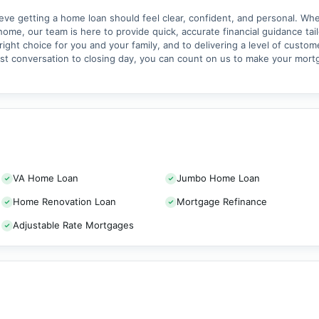
 getting a home loan should feel clear, confident, and personal. Whet
home, our team is here to provide quick, accurate financial guidance tai
ght choice for you and your family, and to delivering a level of custom
rst conversation to closing day, you can count on us to make your mor
VA Home Loan
Jumbo Home Loan
Home Renovation Loan
Mortgage Refinance
Adjustable Rate Mortgages