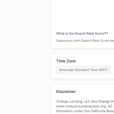
What is the Search Rank Score®?
Experience.com’s Search Rank Score measu
Time Zone
Mountain Standard Time (MST)
Disclaimer
Change Lending, LLC dba Change Hom
www.nmlsconsumeraccess.org. AZ: A
Innovation under the California Resi