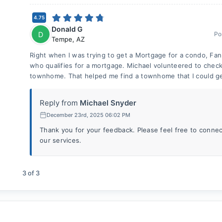
4.75
Donald G
D
Po
Tempe
,
AZ
Right when I was trying to get a Mortgage for a condo, F
who qualifies for a mortgage. Michael volunteered to check 
townhome. That helped me find a townhome that I could ge
Reply from
Michael Snyder
December 23rd, 2025 06:02 PM
Thank you for your feedback. Please feel free to connec
our services.
3
of
3