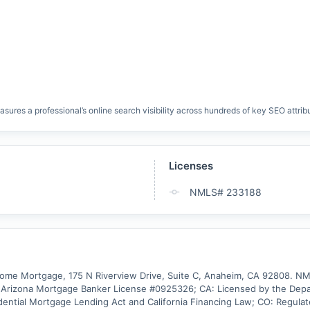
res a professional’s online search visibility across hundreds of key SEO attrib
Licenses
NMLS# 233188
e Mortgage, 175 N Riverview Drive, Suite C, Anaheim, CA 92808. NMLS 
rizona Mortgage Banker License #0925326; CA: Licensed by the Depart
dential Mortgage Lending Act and California Financing Law; CO: Regulated