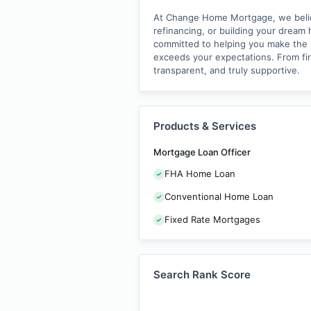
At Change Home Mortgage, we believe
refinancing, or building your dream 
committed to helping you make the ri
exceeds your expectations. From fi
transparent, and truly supportive.
Products & Services
Mortgage Loan Officer
FHA Home Loan
Conventional Home Loan
Fixed Rate Mortgages
Search Rank Score