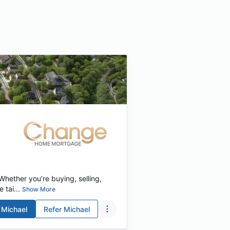
hether you’re buying, selling,
 tai...
Show More
Michael
Refer
Michael