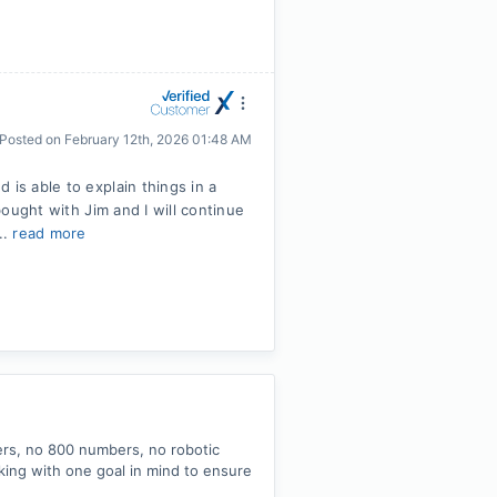
Posted on
February 12th, 2026 01:48 AM
 is able to explain things in a
 bought with Jim and I will continue
..
read more
ers, no 800 numbers, no robotic
king with one goal in mind to ensure