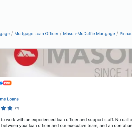
/
/
/
tgage
Mortgage Loan Officer
Mason-McDuffie Mortgage
Pinna
ome Loans
(
2
)
o work with an experienced loan officer and support staff. No call 
 between your loan officer and our executive team, and an operations