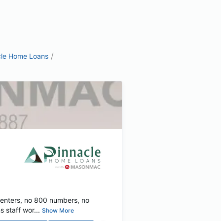
/
cle Home Loans
centers, no 800 numbers, no
 staff wor...
Show More