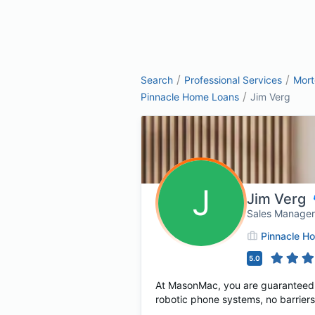
/
/
Search
Professional Services
Mor
/
Pinnacle Home Loans
Jim Verg
J
Jim Verg
Sales Manager
Pinnacle H
5.0
At MasonMac, you are guaranteed t
robotic phone systems, no barriers