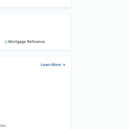
Mortgage Refinance
Learn More
→
utes.