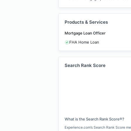
Products & Services
Mortgage Loan Officer
FHA Home Loan
Search Rank Score
What is the Search Rank Score®?
Experience.com’s Search Rank Score measu