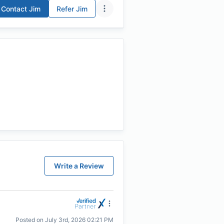
Contact
Jim
Refer
Jim
Write a Review
Posted on
July 3rd, 2026 02:21 PM