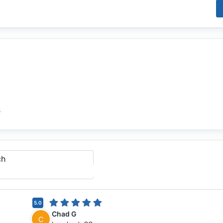
m
ch
5.0
Chad G
C