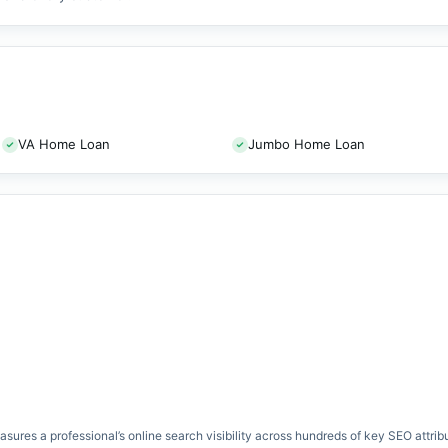
VA Home Loan
Jumbo Home Loan
res a professional’s online search visibility across hundreds of key SEO attrib