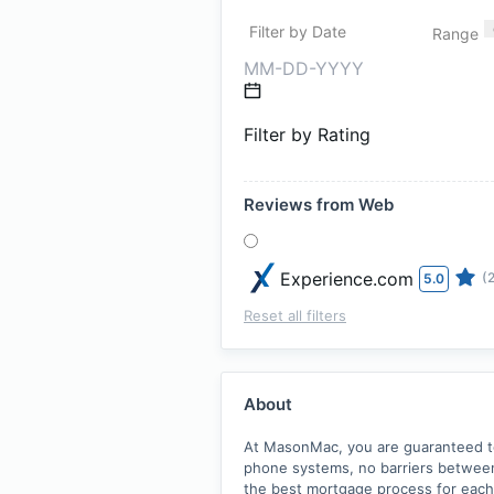
Filter by Date
Range
Filter by Rating
Reviews from Web
Experience.com
(
5.0
Reset all filters
About
At MasonMac, you are guaranteed to 
phone systems, no barriers between 
the best mortgage process for each