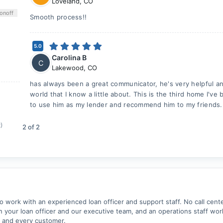
Loveland
,
CO
on
off
Smooth process!!
5.0
Carolina B
C
Lakewood
,
CO
has always been a great communicator, he's very helpful and
world that I know a little about. This is the third home I've
to use him as my lender and recommend him to my friends.
2)
2
of
2
work with an experienced loan officer and support staff. No call cent
your loan officer and our executive team, and an operations staff wor
 and every customer.