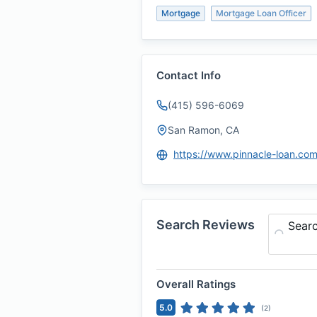
Mortgage
Mortgage Loan Officer
Contact Info
(415) 596-6069
San Ramon, CA
https://www.pinnacle-loan.co
Search Reviews
Sear
Overall Ratings
5.0
(
2
)