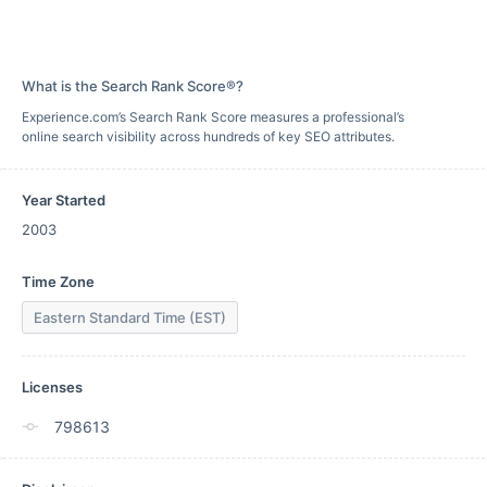
What is the Search Rank Score®?
Experience.com’s Search Rank Score measures a professional’s
online search visibility across hundreds of key SEO attributes.
Year Started
2003
Time Zone
Eastern Standard Time (EST)
Licenses
798613