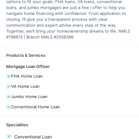
options to fit your goals. FHA loans, VA loans, conventional
loans, and jumbo mortgages are just a few I offer to help you
navigate home financing with confidence. From application to
closing, I’ll give you a transparent process with clear
communication and expert advice every step of the way.
Together, we’ll bring your homeownership dreams to life. NMLS
#798613 | Branch NMLS #2568396
Products & Services
Mortgage Loan Officer
FHA Home Loan
VA Home Loan
Jumbo Home Loan
Conventional Home Loan
Specialities
Conventional Loan