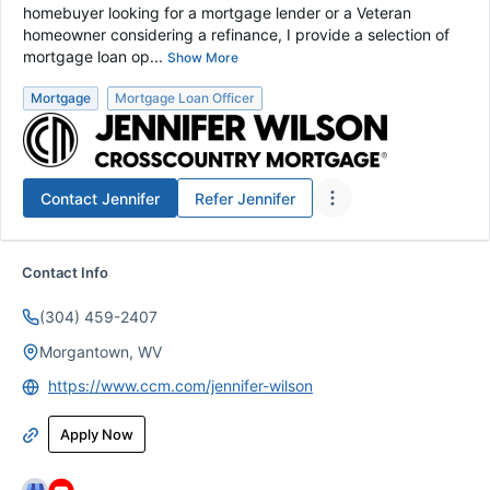
homebuyer looking for a mortgage lender or a Veteran
homeowner considering a refinance, I provide a selection of
mortgage loan op...
Show More
Mortgage
Mortgage Loan Officer
Contact
Jennifer
Refer
Jennifer
Contact Info
(304) 459-2407
Morgantown, WV
https://www.ccm.com/jennifer-wilson
Apply Now