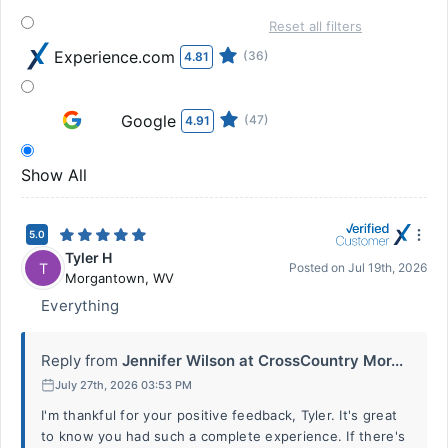
Reset all filters
Experience.com
(36)
4.81
Google
(47)
4.91
Show All
5.0
Tyler H
T
Posted on
Jul 19th, 2026
Morgantown
,
WV
Everything
Reply from
Jennifer Wilson at CrossCountry Mor...
July 27th, 2026 03:53 PM
I'm thankful for your positive feedback, Tyler. It's great
to know you had such a complete experience. If there's