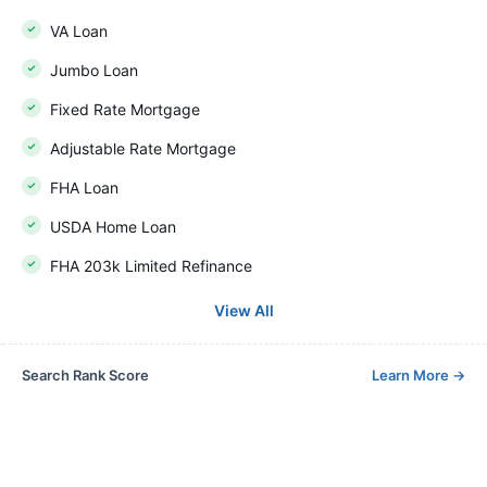
VA Loan
Jumbo Loan
Fixed Rate Mortgage
Adjustable Rate Mortgage
FHA Loan
USDA Home Loan
FHA 203k Limited Refinance
View All
Search Rank Score
Learn More
→