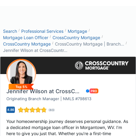
/
/
/
Search
Professional Services
Mortgage
/
/
Mortgage Loan Officer
CrossCountry Mortgage
/
/
CrossCountry Mortgage
CrossCountry Mortgage | Branch...
Jennifer Wilson at CrossCountr...
Top 5%
Jennifer Wilson at CrossCountry Mortgage
Originating Branch Manager | NMLS #798613
4.86
(
83
)
Your homeownership journey deserves personal guidance. As
a dedicated mortgage loan officer in Morgantown, WV. I’m
here to give you just that. Whether you’re a first-time