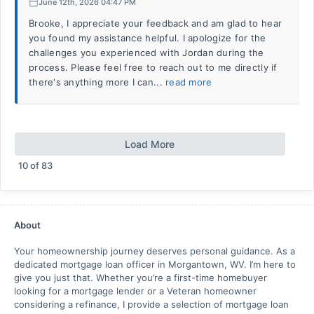
June 12th, 2026 04:47 PM
Brooke, I appreciate your feedback and am glad to hear
you found my assistance helpful. I apologize for the
challenges you experienced with Jordan during the
process. Please feel free to reach out to me directly if
there's anything more I can...
read more
Load More
10
of
83
About
Your homeownership journey deserves personal guidance. As a
dedicated mortgage loan officer in Morgantown, WV. I’m here to
give you just that. Whether you’re a first-time homebuyer
looking for a mortgage lender or a Veteran homeowner
considering a refinance, I provide a selection of mortgage loan