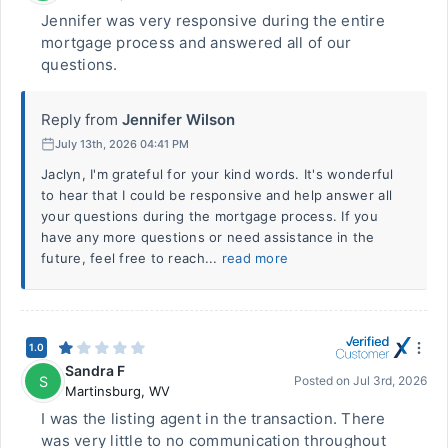
Jennifer was very responsive during the entire
mortgage process and answered all of our
questions.
Reply from
Jennifer Wilson
July 13th, 2026 04:41 PM
Jaclyn, I'm grateful for your kind words. It's wonderful
to hear that I could be responsive and help answer all
your questions during the mortgage process. If you
have any more questions or need assistance in the
future, feel free to reach...
read more
1.0
Sandra F
S
Posted on
Jul 3rd, 2026
Martinsburg
,
WV
I was the listing agent in the transaction. There
was very little to no communication throughout