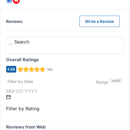
Reviews
Write a Review
Search
Overall Ratings
4.86
(
83
)
on
off
Filter by Date
Range
Filter by Rating
Reviews from Web