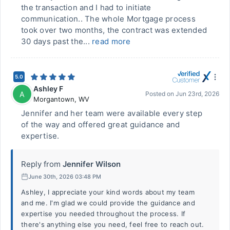
the transaction and I had to initiate
communication.. The whole Mortgage process
took over two months, the contract was extended
30 days past the...
read more
5.0
Ashley F
A
Posted on
Jun 23rd, 2026
Morgantown
,
WV
Jennifer and her team were available every step
of the way and offered great guidance and
expertise.
Reply from
Jennifer Wilson
June 30th, 2026 03:48 PM
Ashley, I appreciate your kind words about my team
and me. I'm glad we could provide the guidance and
expertise you needed throughout the process. If
there's anything else you need, feel free to reach out.