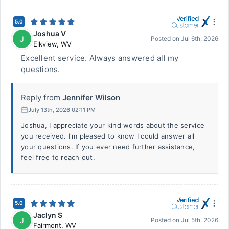
5.0
Joshua V
J
Posted on
Jul 6th, 2026
Elkview
,
WV
Excellent service. Always answered all my
questions.
Reply from
Jennifer Wilson
July 13th, 2026 02:11 PM
Joshua, I appreciate your kind words about the service
you received. I'm pleased to know I could answer all
your questions. If you ever need further assistance,
feel free to reach out.
5.0
Jaclyn S
J
Posted on
Jul 5th, 2026
Fairmont
,
WV