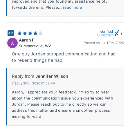
improved and that you found my assistance helpful
towards the end. Please...
read more
4.0
Aaron F
A
Posted on
Jul 13th, 2026
Summersville
,
WV
One guy Jordan stopped communicating and had
to resend things he had.
Reply from
Jennifer Wilson
July 20th, 2026 01:58 PM
Aaron, I appreciate your feedback. I'm sorry to hear
about the communication issue you experienced with
Jordan. Please reach out to me directly so we can
address this matter and ensure a smoother process
moving forward.