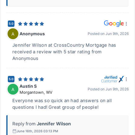
5.0
Anonymous
A
Posted on
Jun 9th, 2026
Jennifer Wilson at CrossCountry Mortgage has
received a review with 5 star rating from
Anonymous
5.0
Austin S
A
Posted on
Jun 9th, 2026
Morgantown
,
WV
Everyone was so quick an had answers on all
questions I had! Great group of people!
Reply from
Jennifer Wilson
June 16th, 2026 03:13 PM