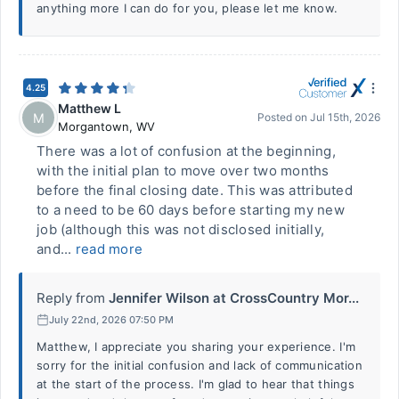
anything more I can do for you, please let me know.
4.25
Matthew L
M
Posted on
Jul 15th, 2026
Morgantown
,
WV
There was a lot of confusion at the beginning,
with the initial plan to move over two months
before the final closing date. This was attributed
to a need to be 60 days before starting my new
job (although this was not disclosed initially,
and...
read more
Reply from
Jennifer Wilson at CrossCountry Mor...
July 22nd, 2026 07:50 PM
Matthew, I appreciate you sharing your experience. I'm
sorry for the initial confusion and lack of communication
at the start of the process. I'm glad to hear that things