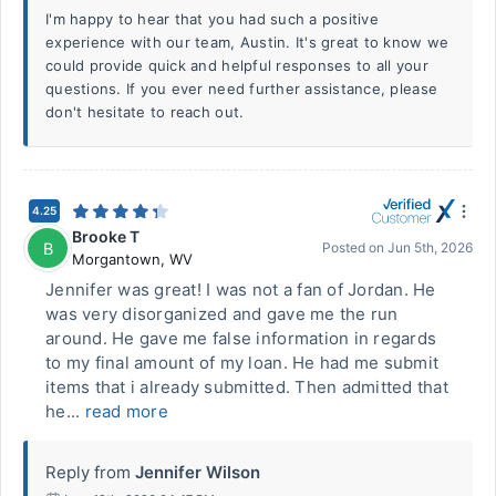
I'm happy to hear that you had such a positive
experience with our team, Austin. It's great to know we
could provide quick and helpful responses to all your
questions. If you ever need further assistance, please
don't hesitate to reach out.
4.25
Brooke T
B
Posted on
Jun 5th, 2026
Morgantown
,
WV
Jennifer was great! I was not a fan of Jordan. He
was very disorganized and gave me the run
around. He gave me false information in regards
to my final amount of my loan. He had me submit
items that i already submitted. Then admitted that
he...
read more
Reply from
Jennifer Wilson