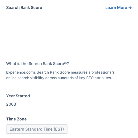
Search Rank Score
Learn More
→
What is the Search Rank Score®?
Experience.com’s Search Rank Score measures a professional’s
online search visibility across hundreds of key SEO attributes.
Year Started
2003
Time Zone
Eastern Standard Time (EST)