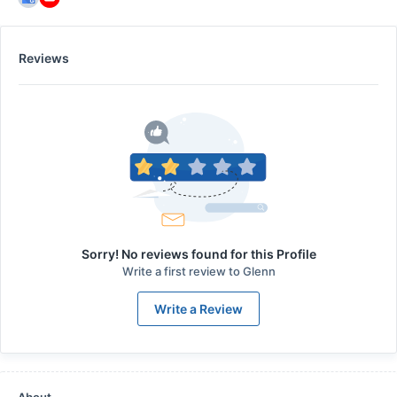
Reviews
Sorry! No reviews found for this Profile
Write a first review to
Glenn
Write a Review
About