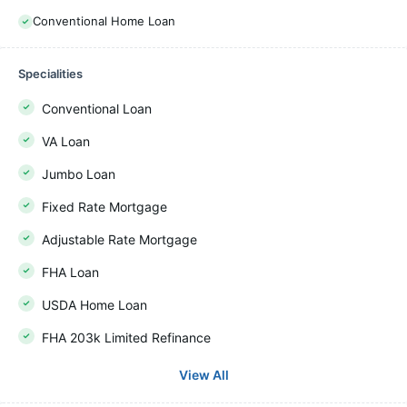
Conventional Home Loan
Specialities
Conventional Loan
VA Loan
Jumbo Loan
Fixed Rate Mortgage
Adjustable Rate Mortgage
FHA Loan
USDA Home Loan
FHA 203k Limited Refinance
View All