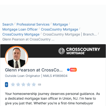
/
/
/
Search
Professional Services
Mortgage
/
/
Mortgage Loan Officer
CrossCountry Mortgage
/
/
CrossCountry Mortgage
CrossCountry Mortgage | Branch...
Glenn Pearson at CrossCountry ...
Glenn Pearson at CrossCountry Mortgage
Outside Loan Originator | NMLS #1969604
0
(0)
Your homeownership journey deserves personal guidance. As
a dedicated mortgage loan officer in Union, NJ. I’m here to
give you just that. Whether you’re a first-time homebuyer