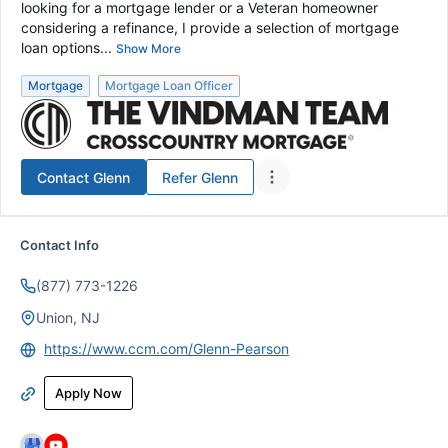
looking for a mortgage lender or a Veteran homeowner
considering a refinance, I provide a selection of mortgage
loan options...
Show More
Mortgage
Mortgage Loan Officer
Contact
Glenn
Refer
Glenn
Contact Info
(877) 773-1226
Union, NJ
https://www.ccm.com/Glenn-Pearson
Apply Now