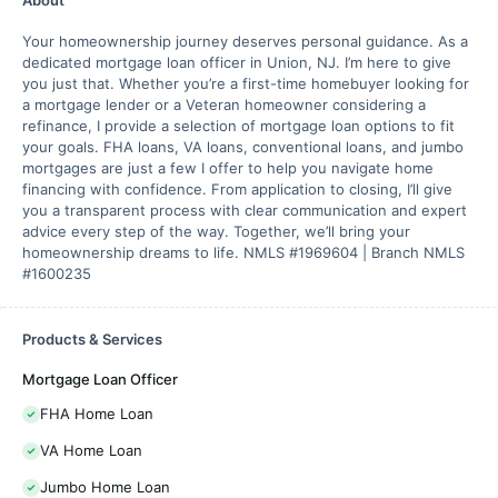
Your homeownership journey deserves personal guidance. As a
dedicated mortgage loan officer in Union, NJ. I’m here to give
you just that. Whether you’re a first-time homebuyer looking for
a mortgage lender or a Veteran homeowner considering a
refinance, I provide a selection of mortgage loan options to fit
your goals. FHA loans, VA loans, conventional loans, and jumbo
mortgages are just a few I offer to help you navigate home
financing with confidence. From application to closing, I’ll give
you a transparent process with clear communication and expert
advice every step of the way. Together, we’ll bring your
homeownership dreams to life. NMLS #1969604 | Branch NMLS
#1600235
Products & Services
Mortgage Loan Officer
FHA Home Loan
VA Home Loan
Jumbo Home Loan