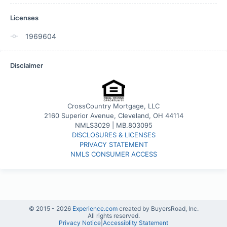
Licenses
1969604
Disclaimer
CrossCountry Mortgage, LLC
2160 Superior Avenue, Cleveland, OH 44114
NMLS3029 | MB.803095
DISCLOSURES & LICENSES
PRIVACY STATEMENT
NMLS CONSUMER ACCESS
© 2015 -
2026
Experience.com
created by BuyersRoad, Inc.
All rights reserved.
Privacy Notice
|
Accessiblity Statement