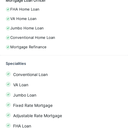
Mortgage Loan Officer
FHA Home Loan
VA Home Loan
Jumbo Home Loan
Conventional Home Loan
Mortgage Refinance
Specialities
Conventional Loan
VA Loan
Jumbo Loan
Fixed Rate Mortgage
Adjustable Rate Mortgage
FHA Loan