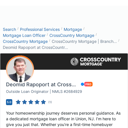
/
/
/
Search
Professional Services
Mortgage
/
/
Mortgage Loan Officer
CrossCountry Mortgage
/
/
CrossCountry Mortgage
CrossCountry Mortgage | Branch...
Deomid Rapoport at CrossCountr...
Deomid Rapoport at CrossCountry Mortgage
Outside Loan Originator | NMLS #2684929
5.0
(
1
)
Your homeownership journey deserves personal guidance. As
a dedicated mortgage loan officer in Union, NJ. I’m here to
give you just that. Whether you’re a first-time homebuyer