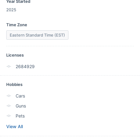
Year Started
2025
Time Zone
Eastern Standard Time (EST)
Licenses
2684929
Hobbies
Cars
Guns
Pets
View All