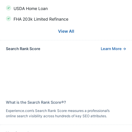
USDA Home Loan
FHA 203k Limited Refinance
View All
Search Rank Score
Learn More
→
What is the Search Rank Score®?
Experience.com’s Search Rank Score measures a professional’s
online search visibility across hundreds of key SEO attributes.