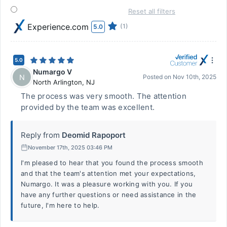
Reset all filters
Experience.com
(1)
5.0
5.0
Numargo V
N
Posted on
Nov 10th, 2025
North Arlington
,
NJ
The process was very smooth. The attention
provided by the team was excellent.
Reply from
Deomid Rapoport
November 17th, 2025 03:46 PM
I'm pleased to hear that you found the process smooth
and that the team's attention met your expectations,
Numargo. It was a pleasure working with you. If you
have any further questions or need assistance in the
future, I'm here to help.