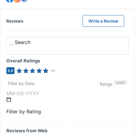
Reviews
Write a Review
Search
Overall Ratings
5.0
(
1
)
on
off
Filter by Date
Range
Filter by Rating
Reviews from Web