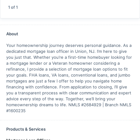
1
of
1
About
Your homeownership journey deserves personal guidance. As a
dedicated mortgage loan officer in Union, NJ. I’m here to give
you just that. Whether you’re a first-time homebuyer looking for
a mortgage lender or a Veteran homeowner considering a
refinance, I provide a selection of mortgage loan options to fit
your goals. FHA loans, VA loans, conventional loans, and jumbo
mortgages are just a few I offer to help you navigate home
financing with confidence. From application to closing, I’ll give
you a transparent process with clear communication and expert
advice every step of the way. Together, we’ll bring your
homeownership dreams to life. NMLS #2684929 | Branch NMLS
#1600235
Products & Services