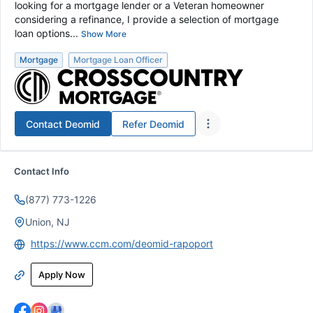
looking for a mortgage lender or a Veteran homeowner
considering a refinance, I provide a selection of mortgage
loan options...
Show More
Mortgage
Mortgage Loan Officer
Contact
Deomid
Refer
Deomid
Contact Info
(877) 773-1226
Union, NJ
https://www.ccm.com/deomid-rapoport
Apply Now