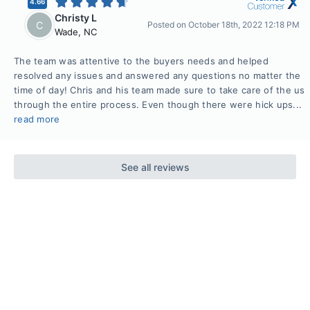
4.66
Christy L
C
Posted on
October 18th, 2022 12:18 PM
Wade
,
NC
The team was attentive to the buyers needs and helped
resolved any issues and answered any questions no matter the
time of day! Chris and his team made sure to take care of the us
through the entire process. Even though there were hick ups...
read more
See all reviews