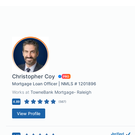
Christopher Coy
Mortgage Loan Officer | NMLS # 1201896
Works at
TowneBank Mortgage- Raleigh
4.89
(
567
)
View Profile