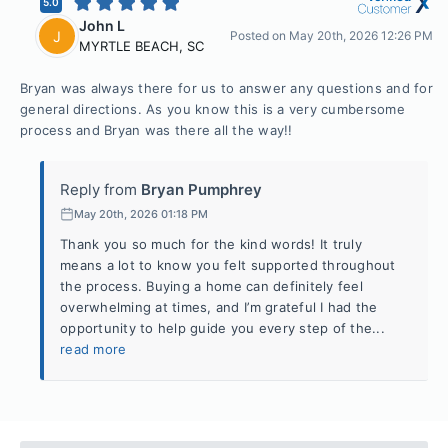
5.0
John L
J
Posted on
May 20th, 2026 12:26 PM
MYRTLE BEACH
,
SC
Bryan was always there for us to answer any questions and for
general directions. As you know this is a very cumbersome
process and Bryan was there all the way!!
Reply from
Bryan Pumphrey
May 20th, 2026 01:18 PM
Thank you so much for the kind words! It truly
means a lot to know you felt supported throughout
the process. Buying a home can definitely feel
overwhelming at times, and I’m grateful I had the
opportunity to help guide you every step of the...
read more