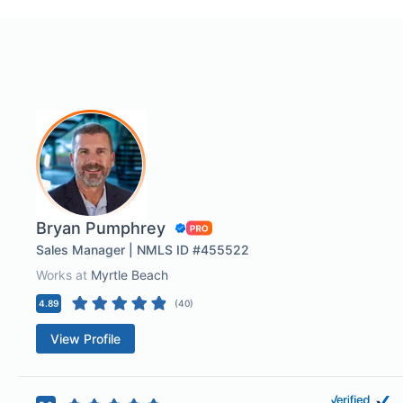
Bryan Pumphrey
Sales Manager | NMLS ID #455522
Works at
Myrtle Beach
4.89
(
40
)
View Profile