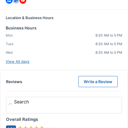
Location & Business Hours
Business Hours
Mon
8:30 AM to 5 PM
Tues
8:30 AM to 5 PM
Wed
8:30 AM to 5 PM
View All days
Reviews
Write a Review
Search
Overall Ratings