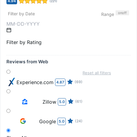
4.94
(
221
)
on
off
Filter by Date
Range
Filter by Rating
Reviews from Web
Reset all filters
Experience.com
(69)
4.87
Zillow
(61)
5.0
Google
(24)
5.0