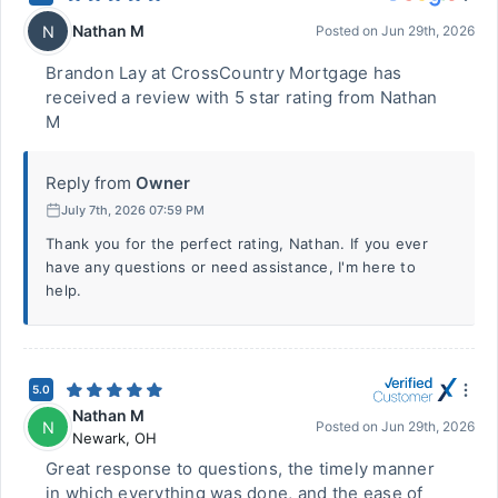
Nathan M
N
Posted on
Jun 29th, 2026
Brandon Lay at CrossCountry Mortgage has
received a review with 5 star rating from Nathan
M
Reply from
Owner
July 7th, 2026 07:59 PM
Thank you for the perfect rating, Nathan. If you ever
have any questions or need assistance, I'm here to
help.
5.0
Nathan M
N
Posted on
Jun 29th, 2026
Newark
,
OH
Great response to questions, the timely manner
in which everything was done, and the ease of