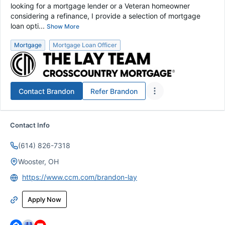
looking for a mortgage lender or a Veteran homeowner
considering a refinance, I provide a selection of mortgage
loan opti...
Show More
Mortgage
Mortgage Loan Officer
Contact
Brandon
Refer
Brandon
Contact Info
(614) 826-7318
Wooster, OH
https://www.ccm.com/brandon-lay
Apply Now