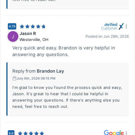
4.75
Jason R
J
Posted on
Jun 29th, 2026
Westerville
,
OH
Very quick and easy. Brandon is very helpful in
answering any questions.
Reply from
Brandon Lay
July 6th, 2026 06:15 PM
I'm glad to know you found the process quick and easy,
Jason. It's great to hear that I could be helpful in
answering your questions. If there's anything else you
need, feel free to reach out.
5.0