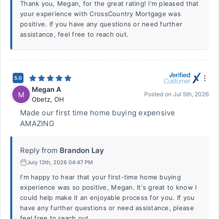
Thank you, Megan, for the great rating! I'm pleased that
your experience with CrossCountry Mortgage was
positive. If you have any questions or need further
assistance, feel free to reach out.
5.0
Megan A
M
Posted on
Jul 5th, 2026
Obetz
,
OH
Made our first time home buying expensive
AMAZING
Reply from
Brandon Lay
July 13th, 2026 04:47 PM
I'm happy to hear that your first-time home buying
experience was so positive, Megan. It's great to know I
could help make it an enjoyable process for you. If you
have any further questions or need assistance, please
feel free to reach out.