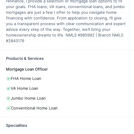
refinance, I provide a selection of mortgage loan options to fit
your goals. FHA loans, VA loans, conventional loans, and jumbo
mortgages are just a few I offer to help you navigate home
financing with confidence. From application to closing, I’ll give
you a transparent process with clear communication and expert
advice every step of the way. Together, we’ll bring your
homeownership dreams to life. NMLS #985992 | Branch NMLS
#2843179
Products & Services
Mortgage Loan Officer
FHA Home Loan
VA Home Loan
Jumbo Home Loan
Conventional Home Loan
Specialities