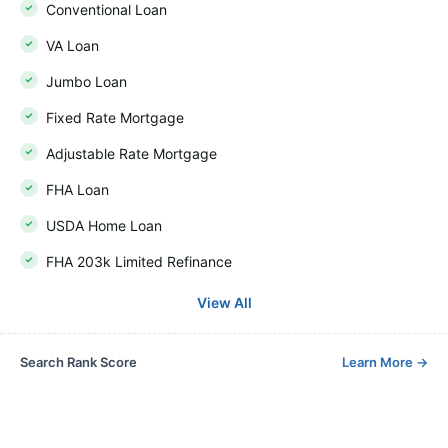
Conventional Loan
VA Loan
Jumbo Loan
Fixed Rate Mortgage
Adjustable Rate Mortgage
FHA Loan
USDA Home Loan
FHA 203k Limited Refinance
View All
Search Rank Score
Learn More
→