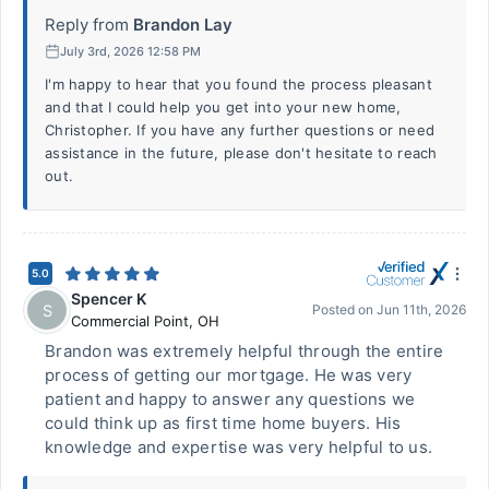
Reply from
Brandon Lay
July 3rd, 2026 12:58 PM
I'm happy to hear that you found the process pleasant
and that I could help you get into your new home,
Christopher. If you have any further questions or need
assistance in the future, please don't hesitate to reach
out.
5.0
Spencer K
S
Posted on
Jun 11th, 2026
Commercial Point
,
OH
Brandon was extremely helpful through the entire
process of getting our mortgage. He was very
patient and happy to answer any questions we
could think up as first time home buyers. His
knowledge and expertise was very helpful to us.