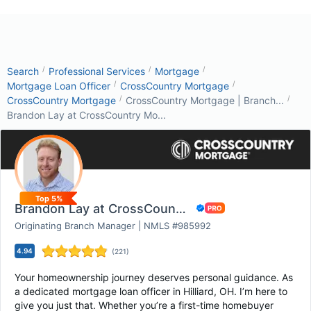
/
/
/
Search
Professional Services
Mortgage
/
/
Mortgage Loan Officer
CrossCountry Mortgage
/
/
CrossCountry Mortgage
CrossCountry Mortgage | Branch...
Brandon Lay at CrossCountry Mo...
Top 5%
Brandon Lay at CrossCountry Mortgage
Originating Branch Manager | NMLS #985992
4.94
(
221
)
Your homeownership journey deserves personal guidance. As
a dedicated mortgage loan officer in Hilliard, OH. I’m here to
give you just that. Whether you’re a first-time homebuyer