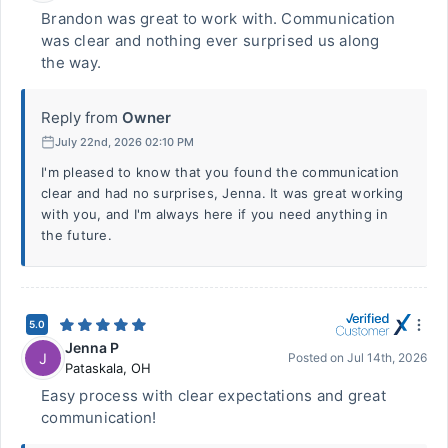
Brandon was great to work with. Communication
was clear and nothing ever surprised us along
the way.
Reply from
Owner
July 22nd, 2026 02:10 PM
I'm pleased to know that you found the communication
clear and had no surprises, Jenna. It was great working
with you, and I'm always here if you need anything in
the future.
5.0
Jenna P
J
Posted on
Jul 14th, 2026
Pataskala
,
OH
Easy process with clear expectations and great
communication!