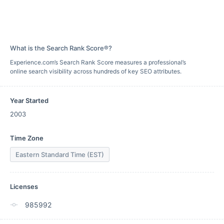
What is the Search Rank Score®?
Experience.com’s Search Rank Score measures a professional’s
online search visibility across hundreds of key SEO attributes.
Year Started
2003
Time Zone
Eastern Standard Time (EST)
Licenses
985992