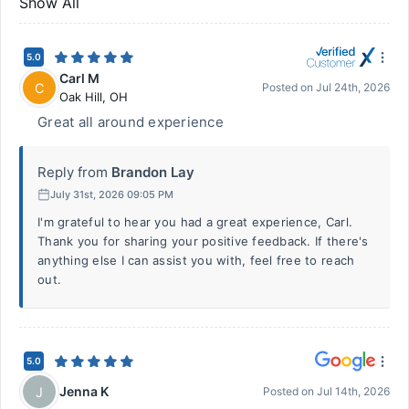
Show All
5.0
Carl M
C
Posted on
Jul 24th, 2026
Oak Hill
,
OH
Great all around experience
Reply from
Brandon Lay
July 31st, 2026 09:05 PM
I'm grateful to hear you had a great experience, Carl.
Thank you for sharing your positive feedback. If there's
anything else I can assist you with, feel free to reach
out.
5.0
Jenna K
J
Posted on
Jul 14th, 2026