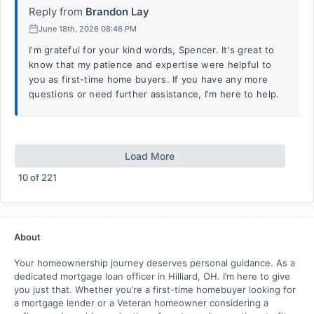
Reply from
Brandon Lay
June 18th, 2026 08:46 PM
I'm grateful for your kind words, Spencer. It's great to
know that my patience and expertise were helpful to
you as first-time home buyers. If you have any more
questions or need further assistance, I'm here to help.
Load More
10
of
221
About
Your homeownership journey deserves personal guidance. As a
dedicated mortgage loan officer in Hilliard, OH. I’m here to give
you just that. Whether you’re a first-time homebuyer looking for
a mortgage lender or a Veteran homeowner considering a