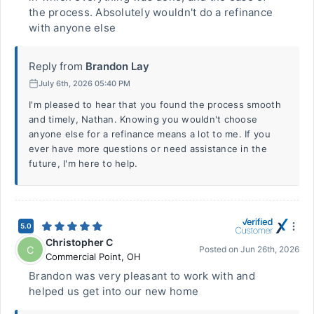
the process. Absolutely wouldn't do a refinance
with anyone else
Reply from
Brandon Lay
July 6th, 2026 05:40 PM
I'm pleased to hear that you found the process smooth
and timely, Nathan. Knowing you wouldn't choose
anyone else for a refinance means a lot to me. If you
ever have more questions or need assistance in the
future, I'm here to help.
5.0
Christopher C
C
Posted on
Jun 26th, 2026
Commercial Point
,
OH
Brandon was very pleasant to work with and
helped us get into our new home