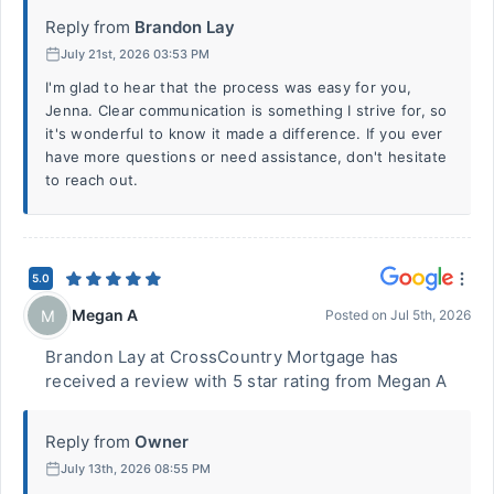
Reply from
Brandon Lay
July 21st, 2026 03:53 PM
I'm glad to hear that the process was easy for you,
Jenna. Clear communication is something I strive for, so
it's wonderful to know it made a difference. If you ever
have more questions or need assistance, don't hesitate
to reach out.
5.0
Megan A
M
Posted on
Jul 5th, 2026
Brandon Lay at CrossCountry Mortgage has
received a review with 5 star rating from Megan A
Reply from
Owner
July 13th, 2026 08:55 PM