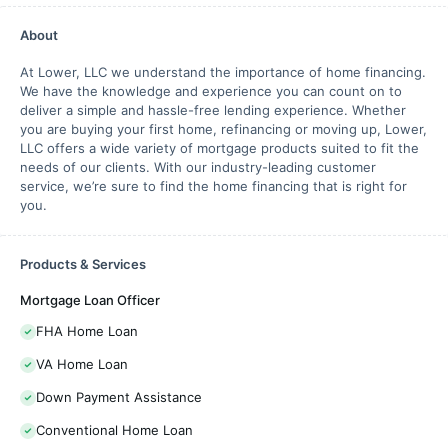
About
At Lower, LLC we understand the importance of home financing.
We have the knowledge and experience you can count on to
deliver a simple and hassle-free lending experience. Whether
you are buying your first home, refinancing or moving up, Lower,
LLC offers a wide variety of mortgage products suited to fit the
needs of our clients. With our industry-leading customer
service, we’re sure to find the home financing that is right for
you.
Products & Services
Mortgage Loan Officer
FHA Home Loan
VA Home Loan
Down Payment Assistance
Conventional Home Loan