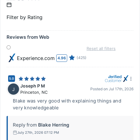
Filter by Rating
Reviews from Web
Reset all filters
Experience.com
(425)
4.96
5.0
Joseph P M
J
Posted on
Jul 17th, 2026
Princeton
,
NC
Blake was very good with explaining things and
very knowledgeable
Reply from
Blake Herring
July 27th, 2026 07:12 PM