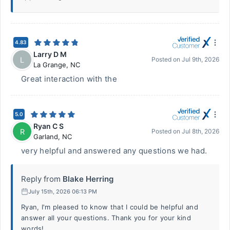
4.83
Larry D M
L
Posted on
Jul 9th, 2026
La Grange
,
NC
Great interaction with the
5.0
Ryan C S
R
Posted on
Jul 8th, 2026
Garland
,
NC
very helpful and answered any questions we had.
Reply from
Blake Herring
July 15th, 2026 06:13 PM
Ryan, I'm pleased to know that I could be helpful and
answer all your questions. Thank you for your kind
words!