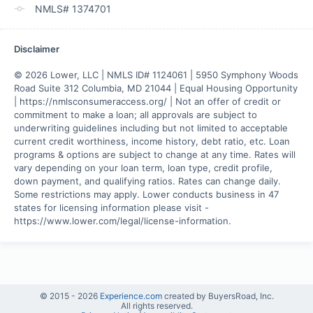
NMLS# 1374701
Disclaimer
© 2026 Lower, LLC | NMLS ID# 1124061 | 5950 Symphony Woods 
Road Suite 312 Columbia, MD 21044 | Equal Housing Opportunity 
| https://nmlsconsumeraccess.org/ | Not an offer of credit or 
commitment to make a loan; all approvals are subject to 
underwriting guidelines including but not limited to acceptable 
current credit worthiness, income history, debt ratio, etc. Loan 
programs & options are subject to change at any time. Rates will 
vary depending on your loan term, loan type, credit profile, 
down payment, and qualifying ratios. Rates can change daily. 
Some restrictions may apply. Lower conducts business in 47 
states for licensing information please visit - 
https://www.lower.com/legal/license-information.
© 2015 -
2026
Experience.com
created by BuyersRoad, Inc.
All rights reserved.