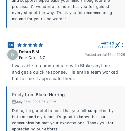
and support helped ease your mind throughout the
process. It’s wonderful to hear that you felt guided
every step of the way. Thank you for recommending
me and for your kind words!
5.0
Debra B M
D
Posted on
Jul 16th, 2026
Four Oaks
,
NC
I was able to communicate with Blake anytime
and get a quick response. His entire team worked
har for me. I appreciate them.
Reply from
Blake Herring
July 23rd, 2026 05:49 PM
Debra, I'm grateful to hear that you felt supported by
both me and my team. It's great to know that our
communication met your expectations. Thank you for
appreciating our efforts!