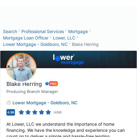
/
/
/
Search
Professional Services
Mortgage
/
/
Mortgage Loan Officer
Lower, LLC
/
Lower Mortgage - Goldboro, NC
Blake Herring
Blake Herring
Producing Branch Manager
Lower Mortgage - Goldboro, NC
4.96
(
456
)
At Lower, LLC we understand the importance of home
financing. We have the knowledge and experience you can
count on to deliver a simple and hassle-free lending