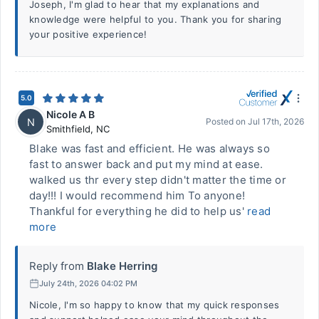
Joseph, I'm glad to hear that my explanations and
knowledge were helpful to you. Thank you for sharing
your positive experience!
5.0
Nicole A B
N
Posted on
Jul 17th, 2026
Smithfield
,
NC
Blake was fast and efficient. He was always so
fast to answer back and put my mind at ease.
walked us thr every step didn't matter the time or
day!!! I would recommend him To anyone!
Thankful for everything he did to help us'
read
more
Reply from
Blake Herring
July 24th, 2026 04:02 PM
Nicole, I'm so happy to know that my quick responses