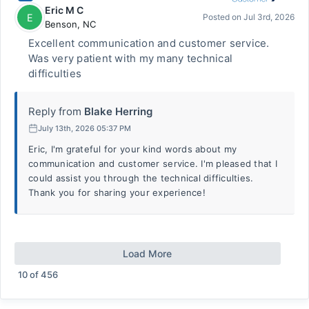
Eric M C
E
Posted on
Jul 3rd, 2026
Benson
,
NC
Excellent communication and customer service.
Was very patient with my many technical
difficulties
Reply from
Blake Herring
July 13th, 2026 05:37 PM
Eric, I'm grateful for your kind words about my
communication and customer service. I'm pleased that I
could assist you through the technical difficulties.
Thank you for sharing your experience!
Load More
10
of
456