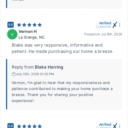
5.0
Vernon H
V
Posted on
Jul 8th, 2026
La Grange
,
NC
Blake was very responsive, informative and
patient. He made purchasing our home a breeze.
Reply from
Blake Herring
July 15th, 2026 01:20 PM
Vernon, I'm glad to hear that my responsiveness and
patience contributed to making your home purchase a
breeze. Thank you for sharing your positive
experience!
5.0