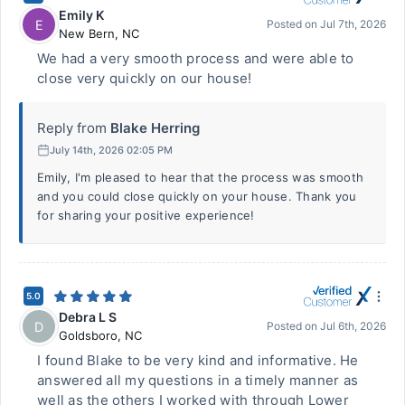
Emily K
E
Posted on
Jul 7th, 2026
New Bern
,
NC
We had a very smooth process and were able to
close very quickly on our house!
Reply from
Blake Herring
July 14th, 2026 02:05 PM
Emily, I'm pleased to hear that the process was smooth
and you could close quickly on your house. Thank you
for sharing your positive experience!
5.0
Debra L S
D
Posted on
Jul 6th, 2026
Goldsboro
,
NC
I found Blake to be very kind and informative. He
answered all my questions in a timely manner as
well as the others I worked with through Lower