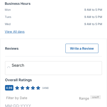
Business Hours
Mon
9 AM to 5 PM
Tues
9 AM to 5 PM
Wed
9 AM to 5 PM
View All days
Reviews
Write a Review
Search
Overall Ratings
4.96
(
456
)
on
off
Filter by Date
Range