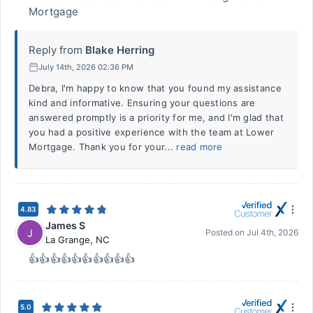
Mortgage
Reply from
Blake Herring
July 14th, 2026 02:36 PM
Debra, I'm happy to know that you found my assistance
kind and informative. Ensuring your questions are
answered promptly is a priority for me, and I'm glad that
you had a positive experience with the team at Lower
Mortgage. Thank you for your...
read more
4.83
James S
J
Posted on
Jul 4th, 2026
La Grange
,
NC
👍👍👍👍👍👍👍👍👍👍
5.0