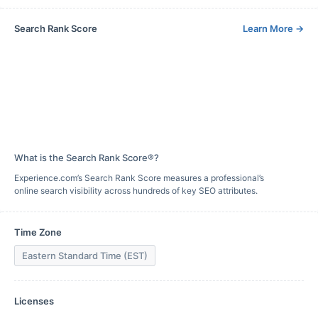
Search Rank Score
Learn More
→
What is the Search Rank Score®?
Experience.com’s Search Rank Score measures a professional’s
online search visibility across hundreds of key SEO attributes.
Time Zone
Eastern Standard Time (EST)
Licenses