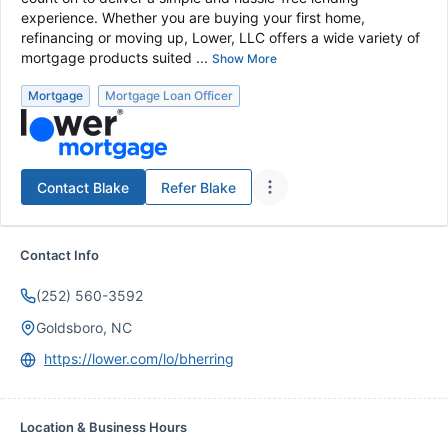
experience. Whether you are buying your first home,
refinancing or moving up, Lower, LLC offers a wide variety of
mortgage products suited ...
Show More
Mortgage
Mortgage Loan Officer
Contact
Blake
Refer
Blake
Contact Info
(252) 560-3592
Goldsboro, NC
https://lower.com/lo/bherring
Location & Business Hours