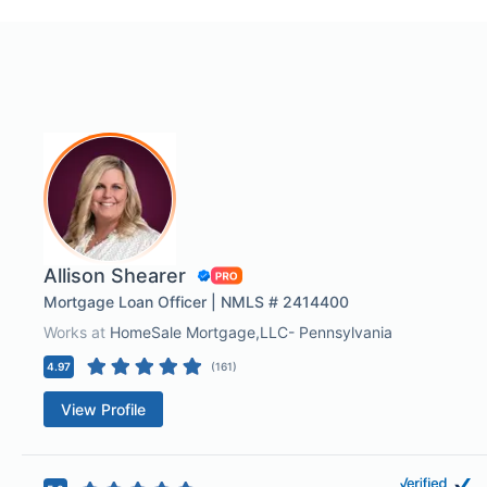
Allison Shearer
Mortgage Loan Officer | NMLS # 2414400
Works at
HomeSale Mortgage,LLC- Pennsylvania
4.97
(
161
)
View Profile