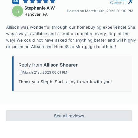
5.0
Stephanie A W
S
Posted on
March 16th, 2023 01:30 PM
Hanover
,
PA
Allison was wonderful through our homebuying experience! She
was always available and a kept us updated every step of the
way! We could not have asked for anything better and will highly
recommend Allison and HomeSale Mortgage to others!
Reply from
Allison Shearer
March 21st, 2023 06:01 PM
Thank you Steph! Such a joy to work with you!
See all reviews