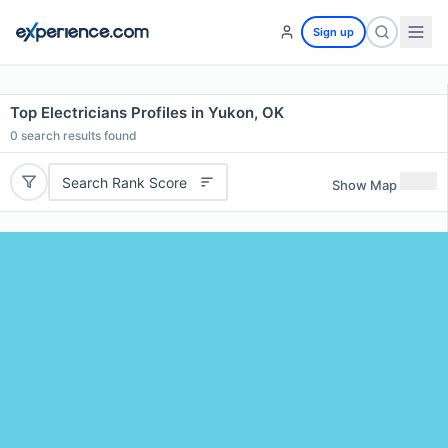
Sign up
Top Electricians Profiles in Yukon, OK
0
search results found
Search Rank Score
Show Map