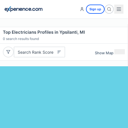
Sign up
Top Electricians Profiles in Ypsilanti, MI
0
search results found
Search Rank Score
Show Map