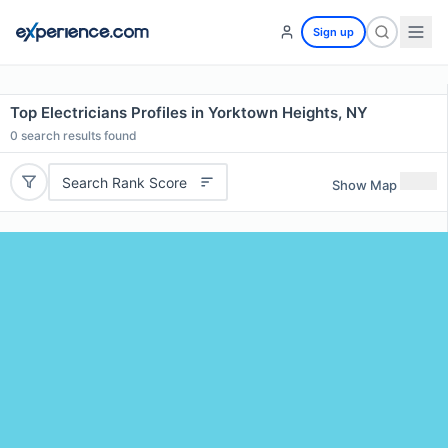
Sign up
Top Electricians Profiles in Yorktown Heights, NY
0
search results found
Search Rank Score
Show Map