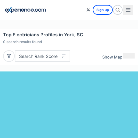
Sign up
Top Electricians Profiles in York, SC
0
search results found
Search Rank Score
Show Map