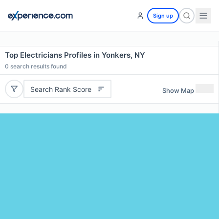
Sign up
Top Electricians Profiles in Yonkers, NY
0
search results found
Search Rank Score
Show Map