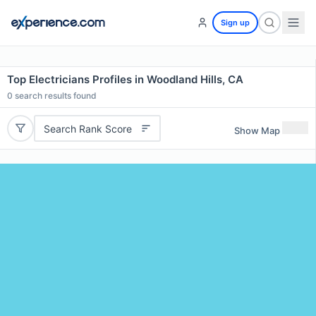
Sign up
Top Electricians Profiles in Woodland Hills, CA
0
search results found
Search Rank Score
Show Map