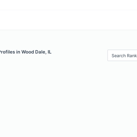
rofiles in Wood Dale, IL
Search Rank