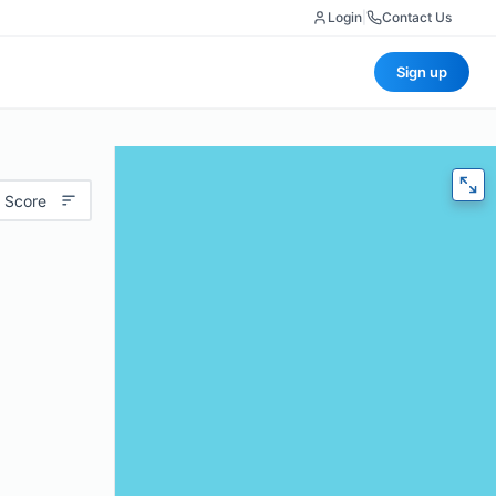
Login
|
Contact Us
Sign up
 Score