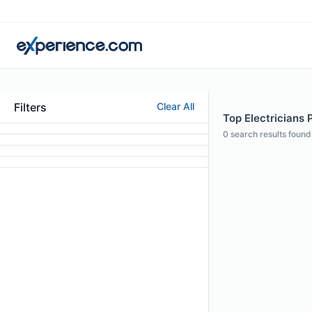
Filters
Clear All
Top Electricians P
0
search results found