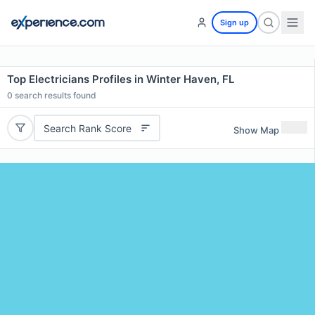
Sign up
Top Electricians Profiles in Winter Haven, FL
0
search results found
Search Rank Score
Show Map