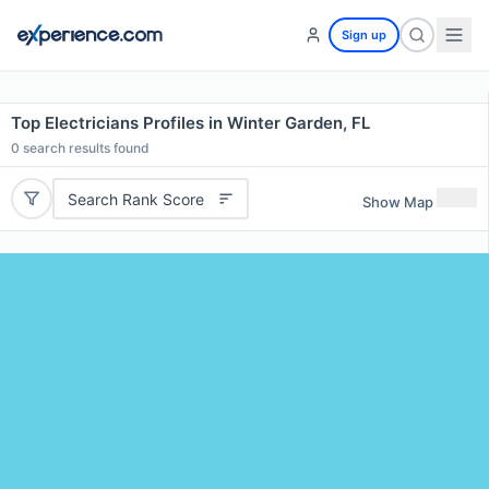
Sign up
Top Electricians Profiles in Winter Garden, FL
0
search results found
Search Rank Score
Show Map