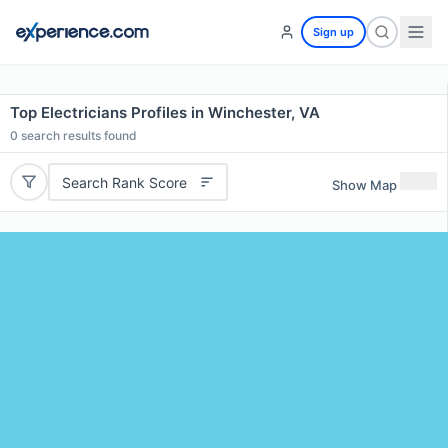
Sign up
Top Electricians Profiles in Winchester, VA
0
search results found
Search Rank Score
Show Map