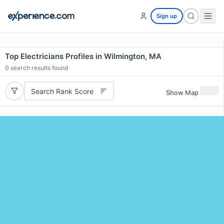
Sign up
Top Electricians Profiles in Wilmington, MA
0
search results found
Search Rank Score
Show Map