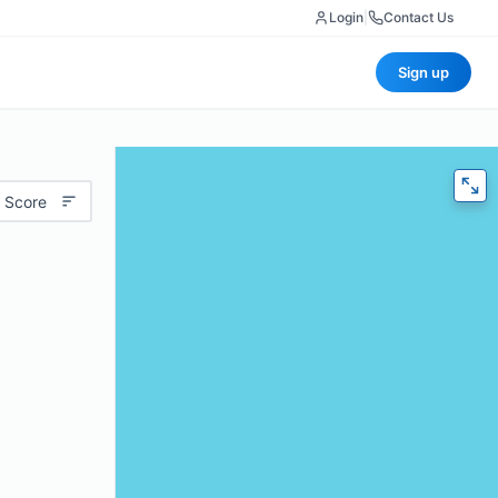
Login
|
Contact Us
Sign up
 Score