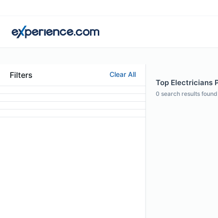
Filters
Clear All
Top Electricians 
0
search results found