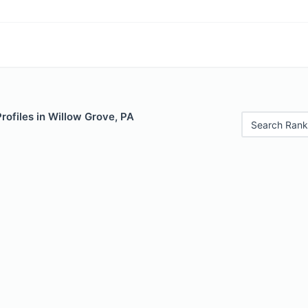
Profiles in Willow Grove, PA
Search Rank