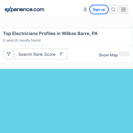
Sign up
Top Electricians Profiles in Wilkes Barre, PA
0
search results found
Search Rank Score
Show Map