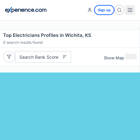
Sign up
Top Electricians Profiles in Wichita, KS
0
search results found
Search Rank Score
Show Map