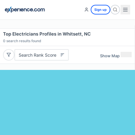
Sign up
Top Electricians Profiles in Whitsett, NC
0
search results found
Search Rank Score
Show Map