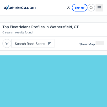
Sign up
Top Electricians Profiles in Wethersfield, CT
0
search results found
Search Rank Score
Show Map