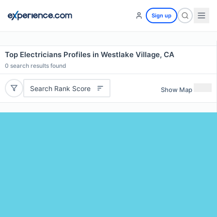
Sign up
Top Electricians Profiles in Westlake Village, CA
0
search results found
Search Rank Score
Show Map