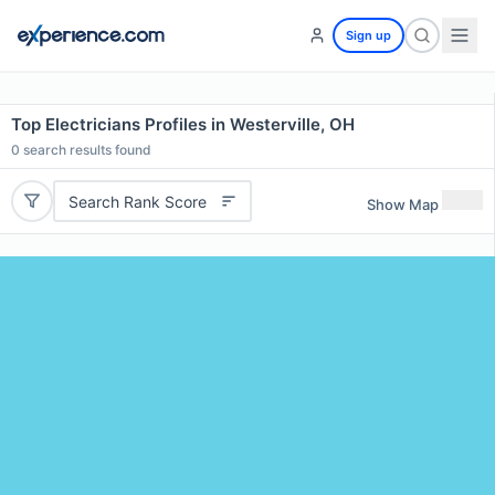
Sign up
Top Electricians Profiles in Westerville, OH
0
search results found
Search Rank Score
Show Map