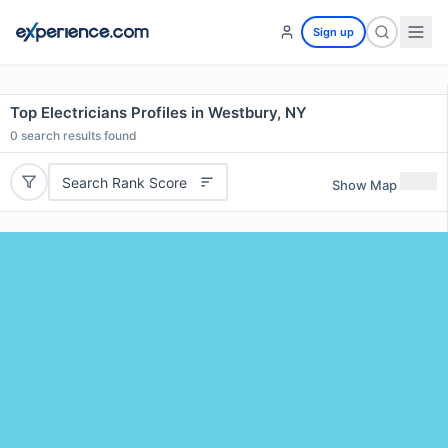
Sign up
Top Electricians Profiles in Westbury, NY
0
search results found
Search Rank Score
Show Map