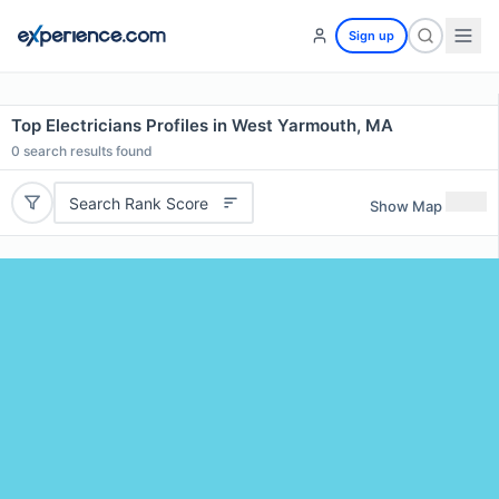
Sign up
Top Electricians Profiles in West Yarmouth, MA
0
search results found
Search Rank Score
Show Map