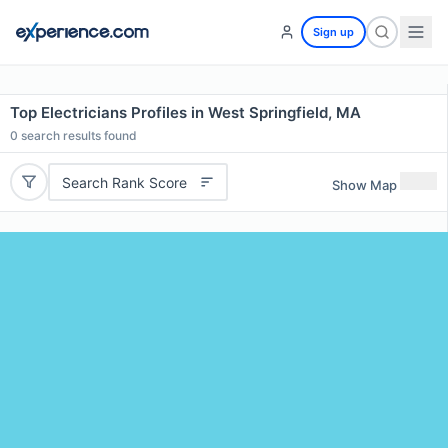
Sign up
Top Electricians Profiles in West Springfield, MA
0
search results found
Search Rank Score
Show Map