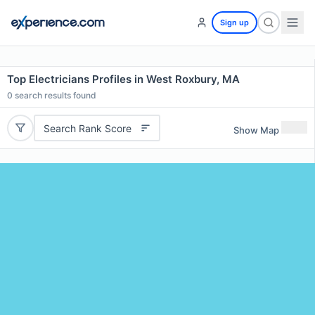
Sign up
Top Electricians Profiles in West Roxbury, MA
0
search results found
Search Rank Score
Show Map