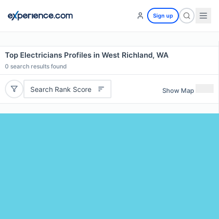
Sign up
Top Electricians Profiles in West Richland, WA
0
search results found
Search Rank Score
Show Map