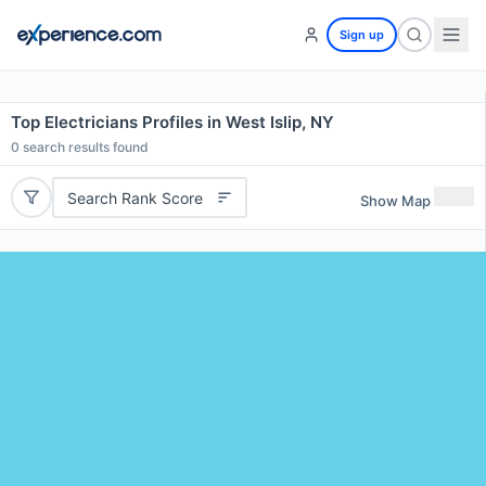
Sign up
Top Electricians Profiles in West Islip, NY
0
search results found
Search Rank Score
Show Map