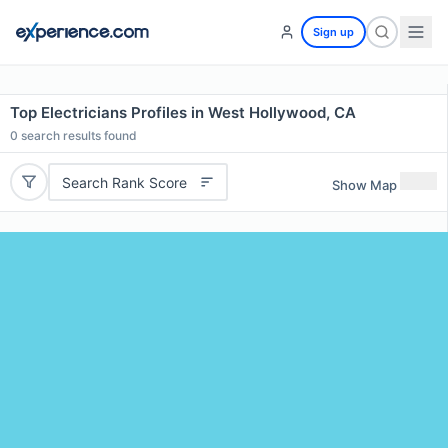
Sign up
Top Electricians Profiles in West Hollywood, CA
0
search results found
Search Rank Score
Show Map