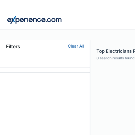
Filters
Clear All
Top Electricians 
0
search results found