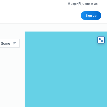
Login
|
Contact Us
Sign up
 Score