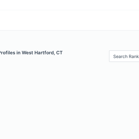
Profiles in West Hartford, CT
Search Rank