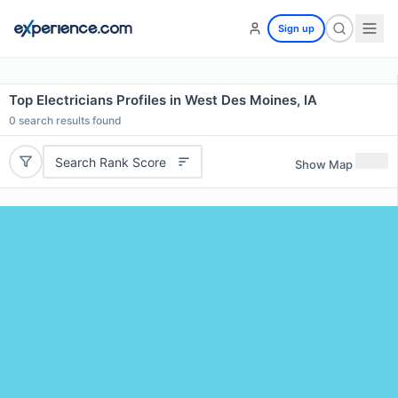
Sign up
Top Electricians Profiles in West Des Moines, IA
0
search results found
Search Rank Score
Show Map