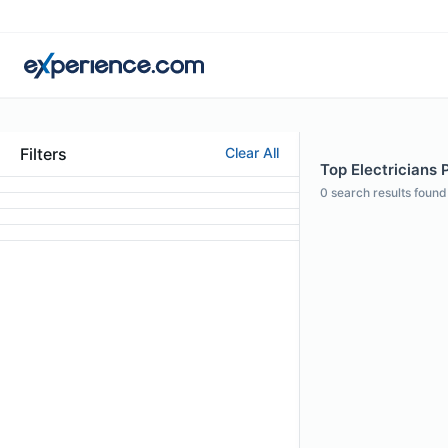
Filters
Clear All
Top Electricians 
0
search results found