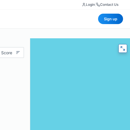
Login
|
Contact Us
Sign up
 Score