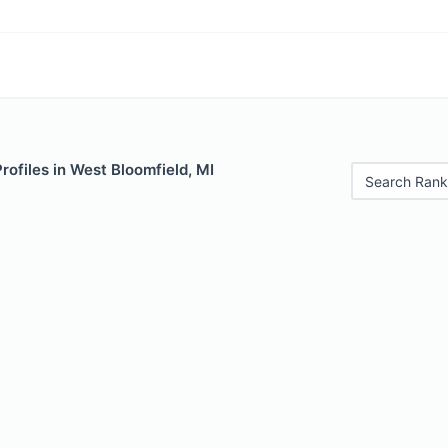
Profiles in West Bloomfield, MI
Search Rank