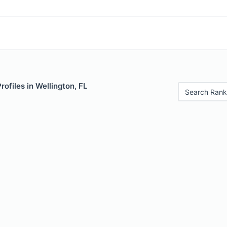
rofiles in Wellington, FL
Search Rank