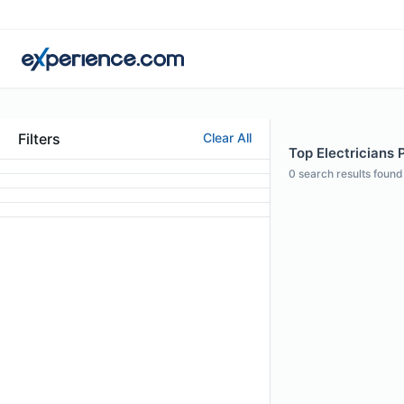
Filters
Clear All
Top Electricians P
0
search results found