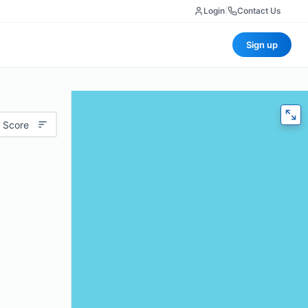
Login
|
Contact Us
Sign up
 Score