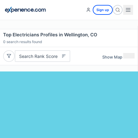
Sign up
Top Electricians Profiles in Wellington, CO
0
search results found
Search Rank Score
Show Map