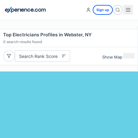
Sign up
Top Electricians Profiles in Webster, NY
0
search results found
Search Rank Score
Show Map