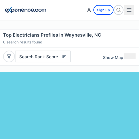
Sign up
Top Electricians Profiles in Waynesville, NC
0
search results found
Search Rank Score
Show Map